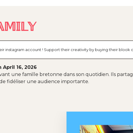
𝕄𝕀𝕃𝕐
ir instagram account ! Support their creativity by buying their bloo
 April 16, 2026
ant une famille bretonne dans son quotidien. Ils partage
 de fidéliser une audience importante.