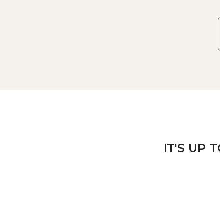
IT'S UP 