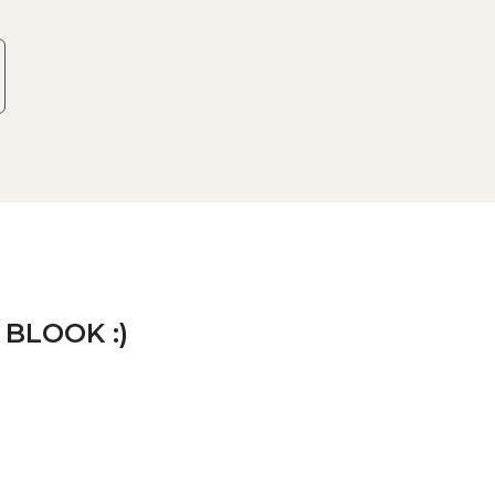
 BLOOK :)