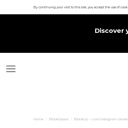
By continuing your visit to this site, you accept the use of cook
Discover 
Menu
Home
BlookSpace
BlookUp - Livre Instagram books