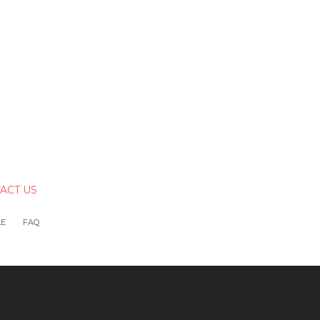
ACT US
LE
FAQ