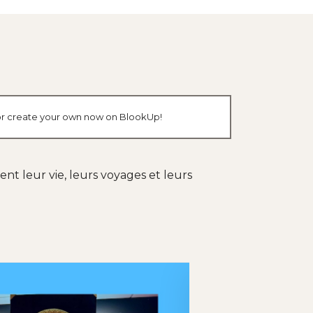
k or create your own now on BlookUp!
nt leur vie, leurs voyages et leurs