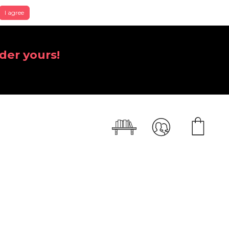
I agree
der yours!