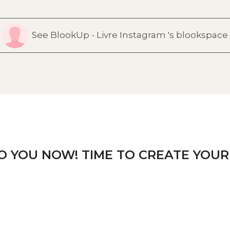
See BlookUp - Livre Instagram 's blookspace
TO YOU NOW! TIME TO CREATE YOUR