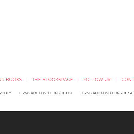
UR BOOKS
THE BLOOKSPACE
FOLLOW US!
CONT
POLICY
TERMS AND CONDITIONS OF USE
TERMS AND CONDITIONS OF SA