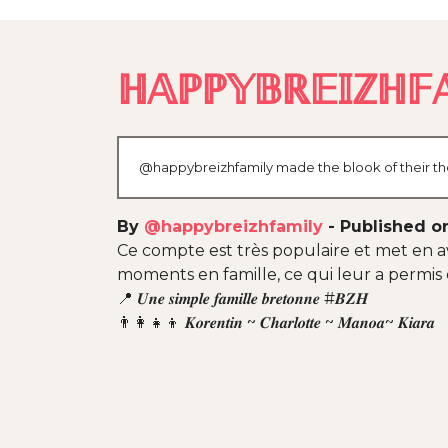
ℍ𝔸ℙℙ𝕐𝔹ℝ𝔼𝕀ℤℍ𝔽𝔸
@happybreizhfamily made the blook of their the
By
@happybreizhfamily
-
Published on
Ce compte est très populaire et met en av
moments en famille, ce qui leur a permis
📍 𝑼𝒏𝒆 𝒔𝒊𝒎𝒑𝒍𝒆 𝒇𝒂𝒎𝒊𝒍𝒍𝒆 𝒃𝒓𝒆𝒕𝒐𝒏𝒏𝒆 #𝑩𝒁𝑯
👨‍👩‍👧‍👦 𝑲𝒐𝒓𝒆𝒏𝒕𝒊𝒏 ~ 𝑪𝒉𝒂𝒓𝒍𝒐𝒕𝒕𝒆 ~ 𝑴𝒂𝒏𝒐𝒂~ 𝑲𝒊𝒂𝒓𝒂