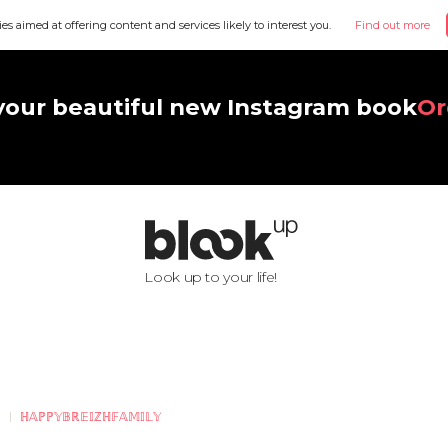
ies aimed at offering content and services likely to interest you.
Find out more
your beautiful new Instagram book
Or
Look up to your life!
ℍ𝔸ℙℙ𝕐𝔹ℝ𝔼𝕀ℤℍ𝔽𝔸𝕄𝕀𝕃𝕐