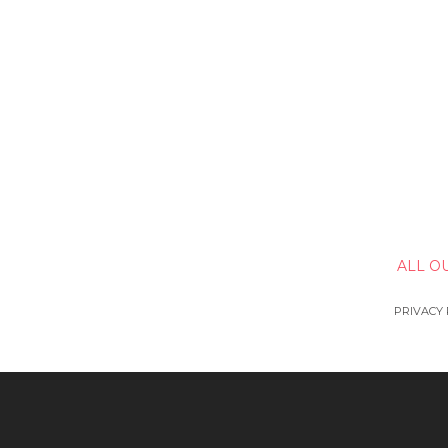
ALL O
PRIVACY 