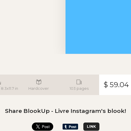
$ 59.04
8.3x11.7 in
Hardcover
103 pages
Share BlookUp - Livre Instagram's blook!
LINK