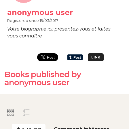
anonymous user
Registered since 19/03/2017
Votre biographie ici: présentez-vous et faites
vous connaître
LINK
Books published by
anonymous user