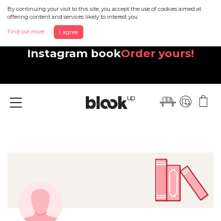
By continuing your visit to this site, you accept the use of cookies aimed at
offering content and services likely to interest you.
Find out more
I agree
Discover your beautiful new
Instagram book
Order yours!
Menu