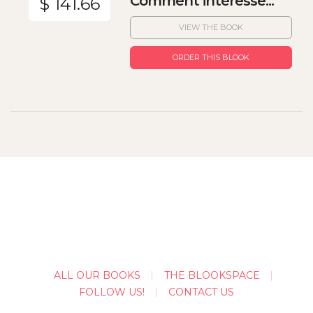
Comment intéresse...
$ 141.66
VIEW THE BOOK
ORDER THIS BLOOK
ALL OUR BOOKS
THE BLOOKSPACE
FOLLOW US!
CONTACT US