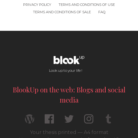
PRIVACY POLICY
TERMS AND CONDITIONS OF USE
TERMS AND CONDITIONS OF SALE
FAQ
Look up to your life !
BlookUp on the web: Blogs and social
media
Your thesis printed — A4 format