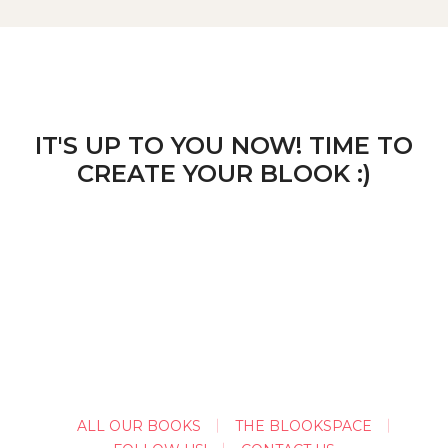
IT'S UP TO YOU NOW! TIME TO
CREATE YOUR BLOOK :)
ALL OUR BOOKS
THE BLOOKSPACE