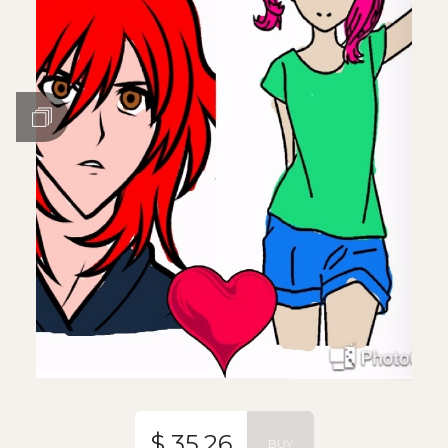
$ 35.26
BUY