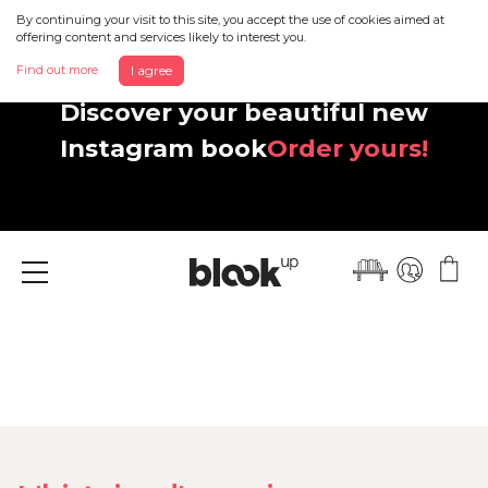
By continuing your visit to this site, you accept the use of cookies aimed at
offering content and services likely to interest you.
Find out more
I agree
Discover your beautiful new
Instagram book
Order yours!
Menu