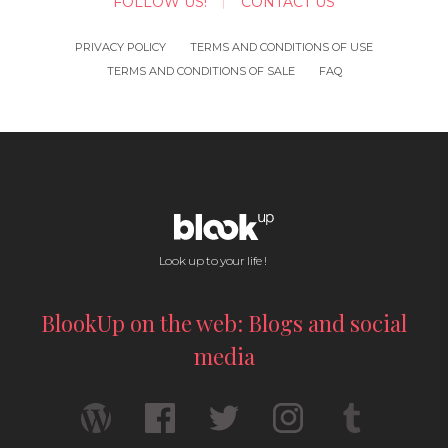
FOLLOW US!
CONTACT US
PRIVACY POLICY
TERMS AND CONDITIONS OF USE
TERMS AND CONDITIONS OF SALE
FAQ
Look up to your life !
BlookUp on the web: Blogs and social
media