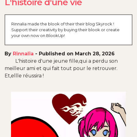
L'histoire d'une vie
Rinnalia made the blook of their their blog Skyrock !
Support their creativity by buying their blook or create
your own now on BlookUp!
By
Rinnalia
-
Published on March 28, 2026
L'histoire d'une jeune fille,qui a perdu son
meilleur ami et qui fait tout pour le retrouver.
Et,ellle réussira !