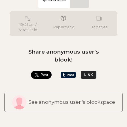
15x21 cm /
Paperback
82 pages
5.9x8.27 in
Share anonymous user's
blook!
LINK
See anonymous user 's blookspace