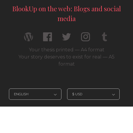
BlookUp on the web: Blogs and social
media
Your thesis printed — A4 format
Your story deserves to exist for real — A5
format
© 2026 / BlookUp