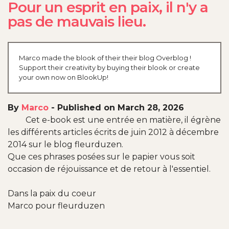
Pour un esprit en paix, il n'y a
pas de mauvais lieu.
Marco made the blook of their their blog Overblog !
Support their creativity by buying their blook or create
your own now on BlookUp!
By
Marco
-
Published on March 28, 2026
Cet e-book est une entrée en matière, il égrène
les différents articles écrits de juin 2012 à décembre
2014 sur le blog fleurduzen.
Que ces phrases posées sur le papier vous soit
occasion de réjouissance et de retour à l'essentiel.
Dans la paix du coeur
Marco pour fleurduzen