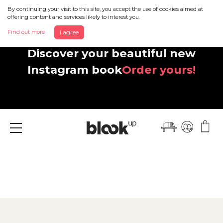
By continuing your visit to this site, you accept the use of cookies aimed at
offering content and services likely to interest you.
Find out more
I agree
Discover your beautiful new
Instagram book
Order yours!
Menu