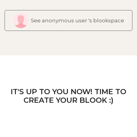
See anonymous user 's blookspace
IT'S UP TO YOU NOW! TIME TO
CREATE YOUR BLOOK :)