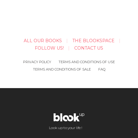
ALL OUR BOOKS
THE BLOOKSPACE
FOLLOW US!
CONTACT US
PRIVACY POLICY
TERMS AND CONDITIONS OF USE
TERMS AND CONDITIONS OF SALE
FAQ
Look up to your life !