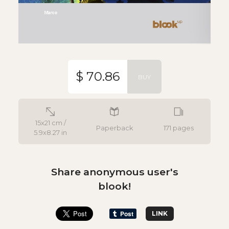
$ 70.86
BUY
15x21 cm /
Paperback
171 pages
5.9x8.27 in
Share anonymous user's
blook!
LINK