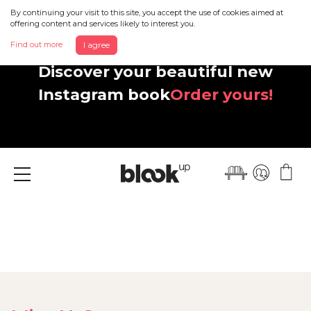
By continuing your visit to this site, you accept the use of cookies aimed at
offering content and services likely to interest you.
Find out more
I agree
Discover your beautiful new
Instagram book
Order yours!
Menu