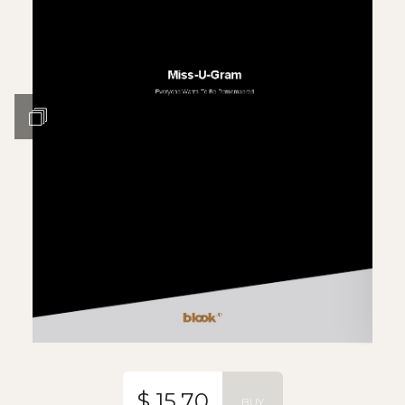
$ 15.70
BUY