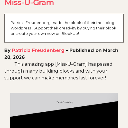
Miss-U-Gram
Patricia Freudenberg made the blook of their their blog
Wordpress ! Support their creativity by buying their blook
or create your own now on BlookUp!
By
Patricia Freudenberg
-
Published on March
28, 2026
This amazing app [Miss-U-Gram] has passed
through many building blocks and with your
support we can make memories last forever!