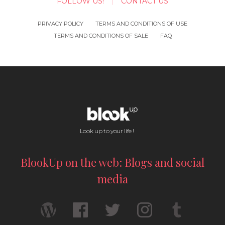
FOLLOW US!
CONTACT US
PRIVACY POLICY
TERMS AND CONDITIONS OF USE
TERMS AND CONDITIONS OF SALE
FAQ
Look up to your life !
BlookUp on the web: Blogs and social
media