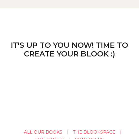
IT'S UP TO YOU NOW! TIME TO
CREATE YOUR BLOOK :)
ALL OUR BOOKS
THE BLOOKSPACE