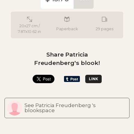
20x27 cm /
Paperback
29 pages
7.87x10.62 in
Share Patricia
Freudenberg's blook!
LINK
See Patricia Freudenberg 's
blookspace