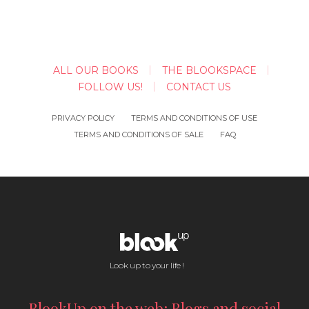
ALL OUR BOOKS
THE BLOOKSPACE
FOLLOW US!
CONTACT US
PRIVACY POLICY
TERMS AND CONDITIONS OF USE
TERMS AND CONDITIONS OF SALE
FAQ
Look up to your life !
BlookUp on the web: Blogs and social