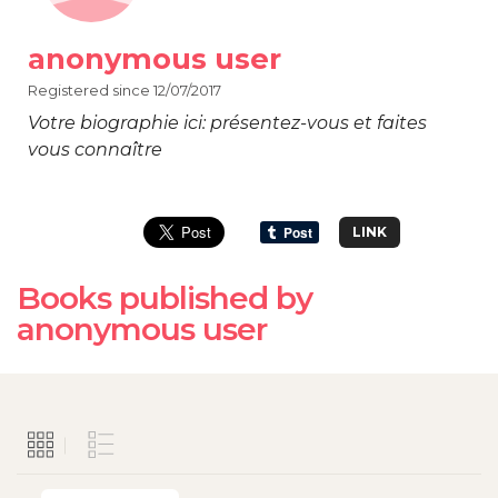
anonymous user
Registered since 12/07/2017
Votre biographie ici: présentez-vous et faites
vous connaître
LINK
Books published by
anonymous user