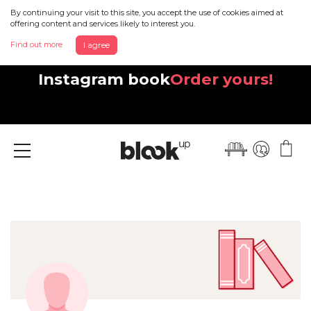
By continuing your visit to this site, you accept the use of cookies aimed at
offering content and services likely to interest you.
Find out more
I agree
Discover your beautiful new
Instagram book
Order yours!
Menu