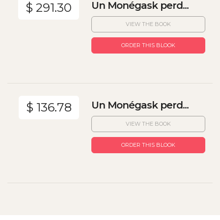
Un Monégask perd...
$ 291.30
VIEW THE BOOK
ORDER THIS BLOOK
Un Monégask perd...
$ 136.78
VIEW THE BOOK
ORDER THIS BLOOK