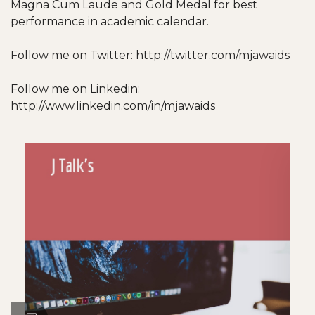
Magna Cum Laude and Gold Medal for best
performance in academic calendar.
Follow me on Twitter: http://twitter.com/mjawaids
Follow me on Linkedin:
http://www.linkedin.com/in/mjawaids