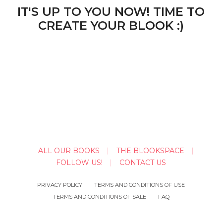
IT'S UP TO YOU NOW! TIME TO
CREATE YOUR BLOOK :)
ALL OUR BOOKS
THE BLOOKSPACE
FOLLOW US!
CONTACT US
PRIVACY POLICY
TERMS AND CONDITIONS OF USE
TERMS AND CONDITIONS OF SALE
FAQ