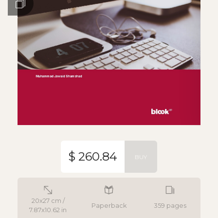
$ 260.84
BUY
20x27 cm /
Paperback
359 pages
7.87x10.62 in