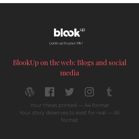
Look up to your life !
BlookUp on the web: Blogs and social
media
Your thesis printed — A4 format
Your story deserves to exist for real — A5
format