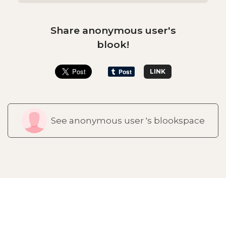
Share anonymous user's
blook!
LINK
See anonymous user 's blookspace