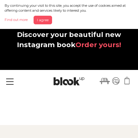
By continuing your visit to this site, you accept the use of cookies aimed at
offering content and services likely to interest you.
Find out more
I agree
Discover your beautiful new
Instagram book
Order yours!
Menu