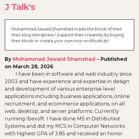
J Talk's
Muhammad Jawaid Shamshad made the blook of their
their blog Wordpress ! Support their creativity by buying
their blook or create your own now on BlookUp!
By
Muhammad Jawaid Shamshad
-
Published
on March 28, 2026
I have been in software and web industry since
2003 and have experience and expertise in design
and development of various enterprise level
applications including business applications, online
recruitment, and ecommerce applications, on all
web, desktop, and server platforms. Currently
running Ibexoft. I have done MS in Distributed
Systems and did my MCS in Computer Networks
with highest GPA of 3.85 and received an honor