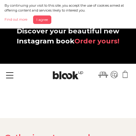
By continuing your visit to this site, you accept the use of cookies aimed at
offering content and services likely to interest you.
Find out more
I agree
Discover your beautiful new
Instagram book
Order yours!
Menu