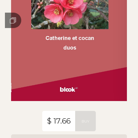
$ 17.66
BUY