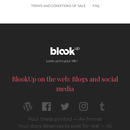
TERMS AND CONDITIONS OF SALE
FAQ
Look up to your life !
BlookUp on the web: Blogs and social
media
Your thesis printed — A4 format
Your story deserves to exist for real — A5