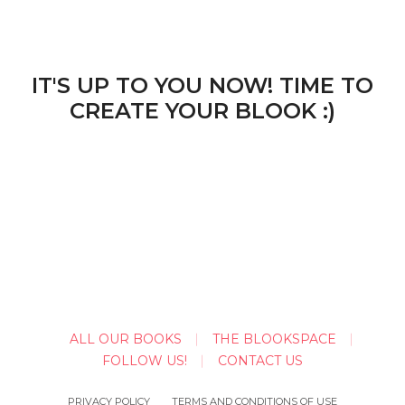
IT'S UP TO YOU NOW! TIME TO
CREATE YOUR BLOOK :)
ALL OUR BOOKS
THE BLOOKSPACE
FOLLOW US!
CONTACT US
PRIVACY POLICY
TERMS AND CONDITIONS OF USE