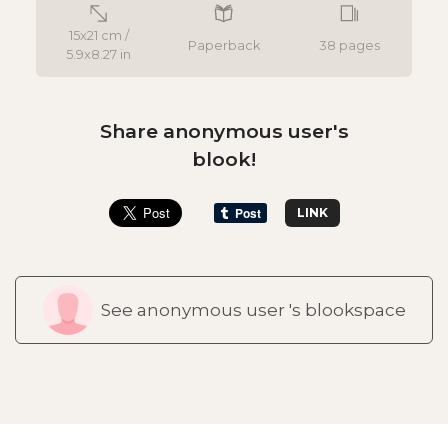
15x21 cm /
Paperback
38 pages
5.9x8.27 in
Share anonymous user's
blook!
LINK
See anonymous user 's blookspace