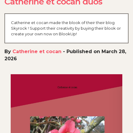
Catherine et cocan duos
Catherine et cocan made the blook of their their blog
Skyrock ! Support their creativity by buying their blook or
create your own now on BlookUp!
By
Catherine et cocan
-
Published on March 28,
2026