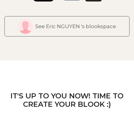
See Eric NGUYEN 's blookspace
IT'S UP TO YOU NOW! TIME TO
CREATE YOUR BLOOK :)