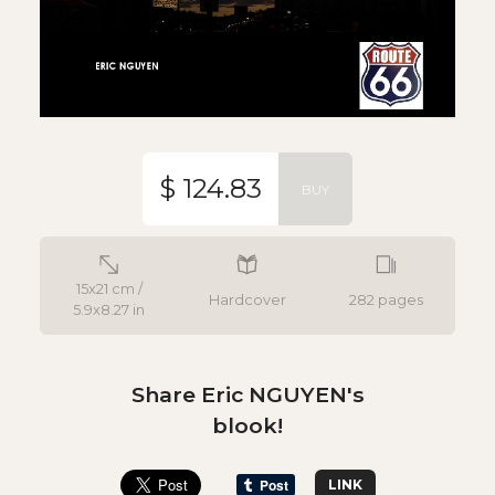
$ 124.83
BUY
15x21 cm /
Hardcover
282 pages
5.9x8.27 in
Share Eric NGUYEN's
blook!
LINK