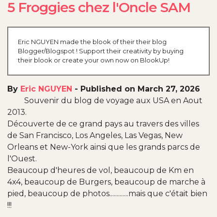
5 Froggies chez l'Oncle SAM
Eric NGUYEN made the blook of their their blog
Blogger/Blogspot ! Support their creativity by buying
their blook or create your own now on BlookUp!
By
Eric NGUYEN
-
Published on March 27, 2026
Souvenir du blog de voyage aux USA en Aout
2013.
Découverte de ce grand pays au travers des villes
de San Francisco, Los Angeles, Las Vegas, New
Orleans et New-York ainsi que les grands parcs de
l'Ouest.
Beaucoup d'heures de vol, beaucoup de Km en
4x4, beaucoup de Burgers, beaucoup de marche à
pied, beaucoup de photos.............mais que c'était bien
!!!