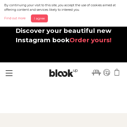
By continuing your visit to this site, you accept the use of cookies aimed at
offering content and services likely to interest you.
Find out more
I agree
Discover your beautiful new
Instagram book
Order yours!
Menu