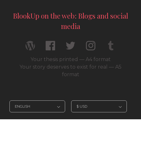
BlookUp on the web: Blogs and social
media
Your thesis printed — A4 format
Your story deserves to exist for real — A5
format
© 2026 / BlookUp