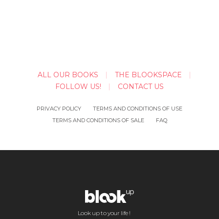
ALL OUR BOOKS
THE BLOOKSPACE
FOLLOW US!
CONTACT US
PRIVACY POLICY
TERMS AND CONDITIONS OF USE
TERMS AND CONDITIONS OF SALE
FAQ
Look up to your life !