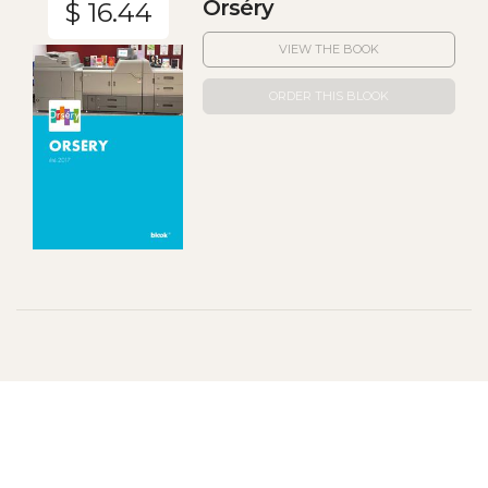
Orséry
$ 16.44
VIEW THE BOOK
ORDER THIS BLOOK