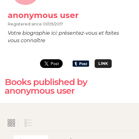
anonymous user
Registered since 01/09/2017
Votre biographie ici: présentez-vous et faites
vous connaître
LINK
Books published by
anonymous user