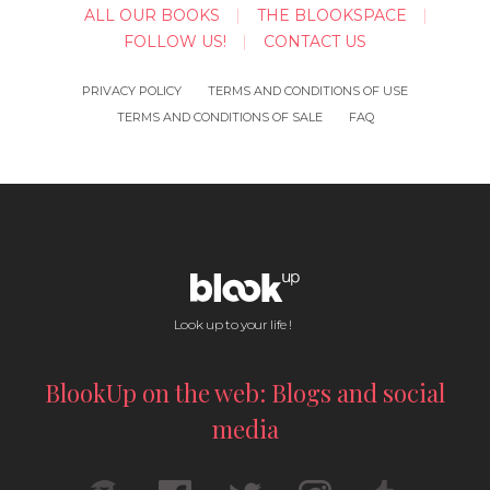
ALL OUR BOOKS
THE BLOOKSPACE
FOLLOW US!
CONTACT US
PRIVACY POLICY
TERMS AND CONDITIONS OF USE
TERMS AND CONDITIONS OF SALE
FAQ
Look up to your life !
BlookUp on the web: Blogs and social
media