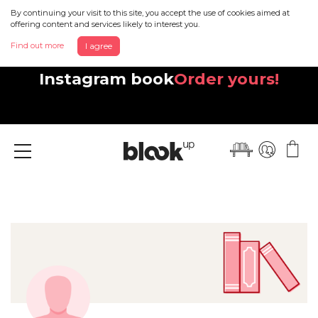
By continuing your visit to this site, you accept the use of cookies aimed at
offering content and services likely to interest you.
Find out more
I agree
Discover your beautiful new
Instagram book
Order yours!
Menu