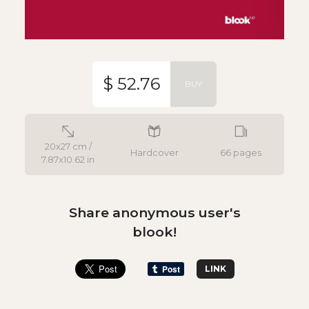
$ 52.76
BUY
20x27 cm /
Hardcover
66 pages
7.87x10.62 in
Share anonymous user's
blook!
LINK