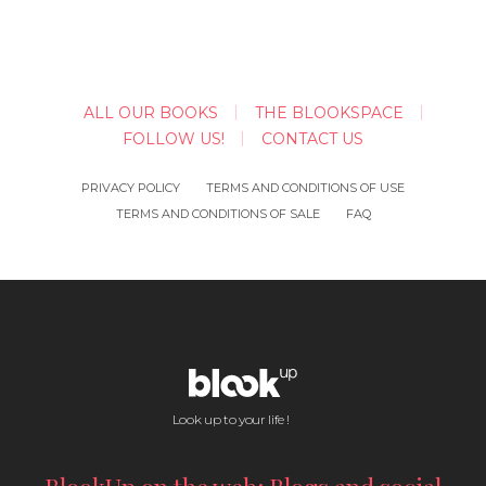
ALL OUR BOOKS
THE BLOOKSPACE
FOLLOW US!
CONTACT US
PRIVACY POLICY
TERMS AND CONDITIONS OF USE
TERMS AND CONDITIONS OF SALE
FAQ
Look up to your life !