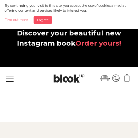
By continuing your visit to this site, you accept the use of cookies aimed at
offering content and services likely to interest you.
Find out more
I agree
Discover your beautiful new
Instagram book
Order yours!
Menu