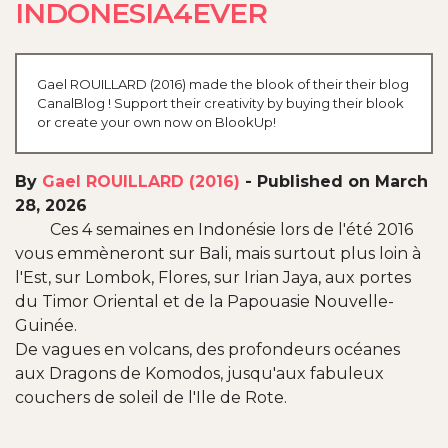
INDONESIA4EVER
Gael ROUILLARD (2016) made the blook of their their blog
CanalBlog ! Support their creativity by buying their blook
or create your own now on BlookUp!
By
Gael ROUILLARD (2016)
-
Published on March
28, 2026
Ces 4 semaines en Indonésie lors de l'été 2016
vous emmèneront sur Bali, mais surtout plus loin à
l'Est, sur Lombok, Flores, sur Irian Jaya, aux portes
du Timor Oriental et de la Papouasie Nouvelle-
Guinée.
De vagues en volcans, des profondeurs océanes
aux Dragons de Komodos, jusqu'aux fabuleux
couchers de soleil de l'Ile de Rote.