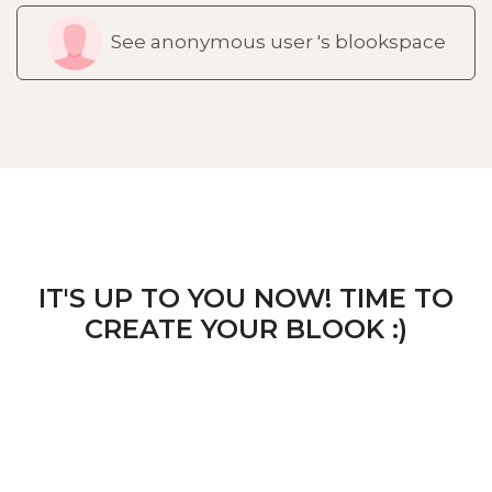
See anonymous user 's blookspace
IT'S UP TO YOU NOW! TIME TO
CREATE YOUR BLOOK :)