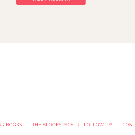
UR BOOKS
THE BLOOKSPACE
FOLLOW US!
CONT