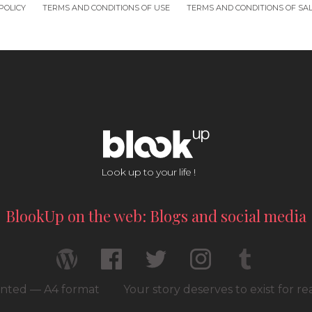
POLICY
TERMS AND CONDITIONS OF USE
TERMS AND CONDITIONS OF SA
Look up to your life !
BlookUp on the web: Blogs and social media
rinted — A4 format
Your story deserves to exist for r