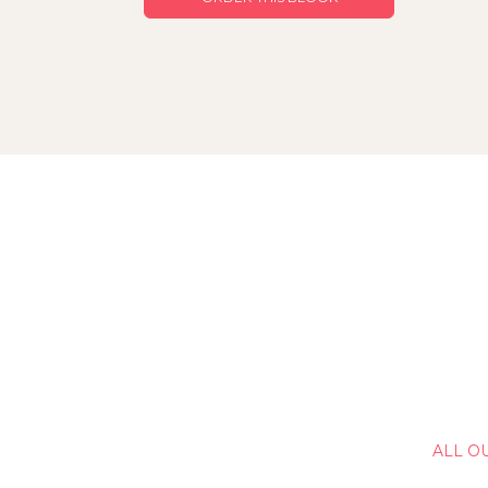
ALL O