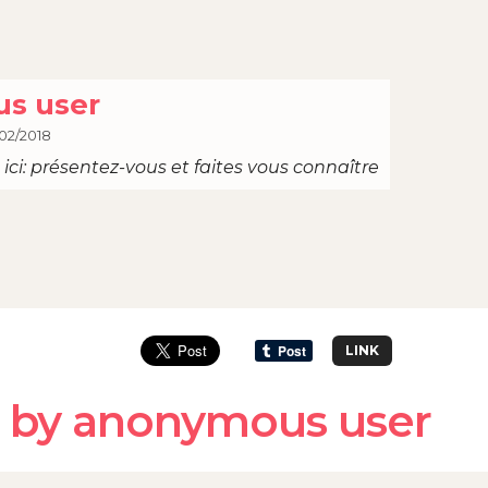
s user
02/2018
ici: présentez-vous et faites vous connaître
LINK
 by anonymous user