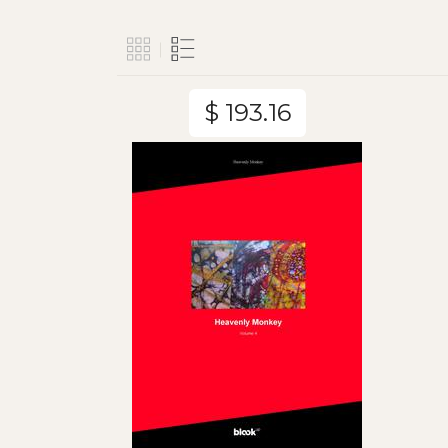
$ 193.16