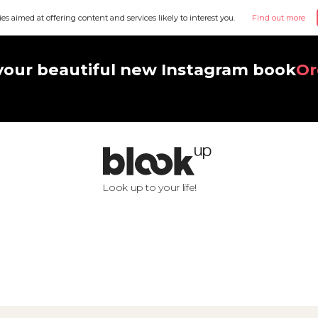
ies aimed at offering content and services likely to interest you.
Find out more
your beautiful new Instagram book
Or
Look up to your life!