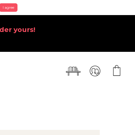
I agree
der yours!