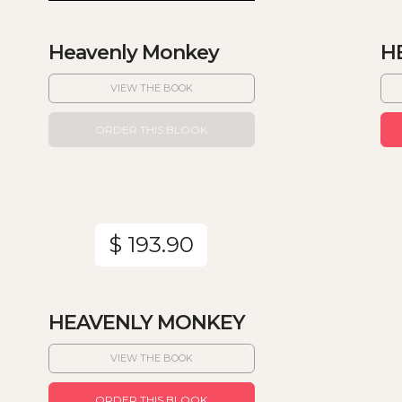
Heavenly Monkey
H
VIEW THE BOOK
ORDER THIS BLOOK
$ 193.90
HEAVENLY MONKEY
VIEW THE BOOK
ORDER THIS BLOOK