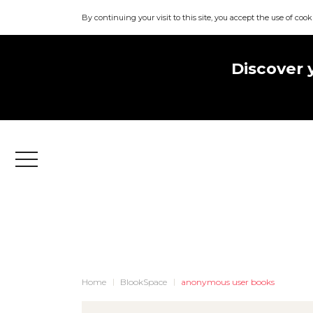
By continuing your visit to this site, you accept the use of cook
Discover 
Menu
Home
BlookSpace
anonymous user books