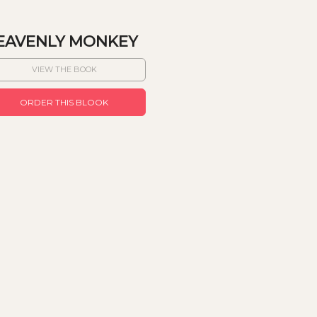
EAVENLY MONKEY
VIEW THE BOOK
ORDER THIS BLOOK