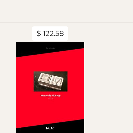
$ 122.58