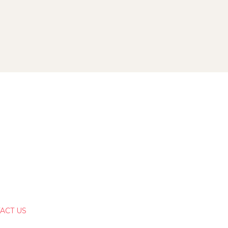
ACT US