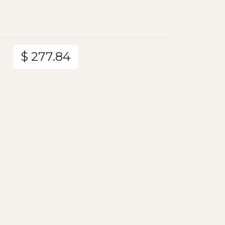
$ 277.84