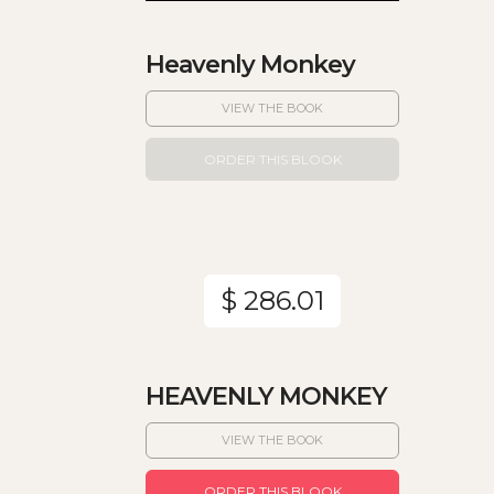
Heavenly Monkey
VIEW THE BOOK
ORDER THIS BLOOK
$ 286.01
HEAVENLY MONKEY
VIEW THE BOOK
ORDER THIS BLOOK