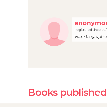
anonymou
Registered since 09/
Votre biographie 
Books published