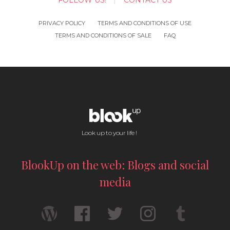
FOLLOW US!
CONTACT US
PRIVACY POLICY
TERMS AND CONDITIONS OF USE
TERMS AND CONDITIONS OF SALE
FAQ
Look up to your life !
BlookUp on the web: Blogs and social
media