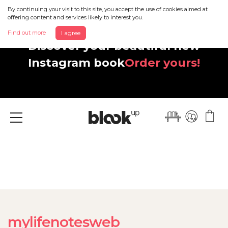
By continuing your visit to this site, you accept the use of cookies aimed at
offering content and services likely to interest you.
Find out more
I agree
Discover your beautiful new
Instagram book
Order yours!
Menu
mylifenotesweb