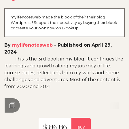
mylifenotesweb made the blook of their their blog
Wordpress ! Support their creativity by buying their blook
or create your own now on BlookUp!
By
mylifenotesweb
-
Published on April 29,
2024
This is the 3rd book in my blog. It continues the
learnings and growth along my journey of life.
course notes, reflections from my work and home
challenges and adventures. Most of the content is
from 2020 and 2021
$ 86.86
BUY