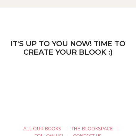
IT'S UP TO YOU NOW! TIME TO
CREATE YOUR BLOOK :)
ALL OUR BOOKS
THE BLOOKSPACE