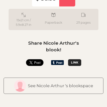
15x21 cm /
Paperback
211 pages
5.9x8.27 in
Share Nicole Arthur's
blook!
LINK
See Nicole Arthur 's blookspace