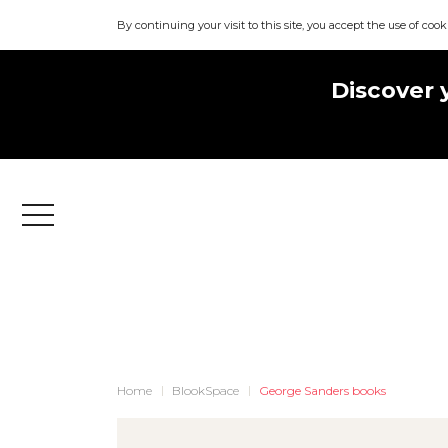
By continuing your visit to this site, you accept the use of cook
Discover 
Menu
Home
BlookSpace
George Sanders books