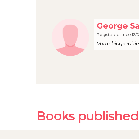
George S
Registered since 12/0
Votre biographie 
Books published