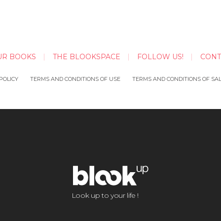
UR BOOKS
THE BLOOKSPACE
FOLLOW US!
CONT
POLICY
TERMS AND CONDITIONS OF USE
TERMS AND CONDITIONS OF SA
Look up to your life !