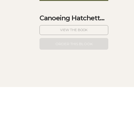
Canoeing Hatchett...
VIEW THE BOOK
ORDER THIS BLOOK