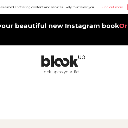
ies aimed at offering content and services likely to interest you.
Find out more
your beautiful new Instagram book
Or
Look up to your life!