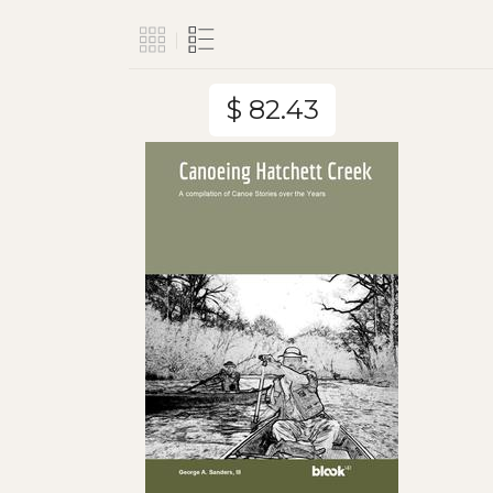
$ 82.43