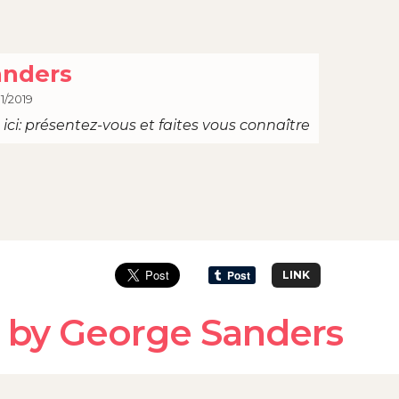
anders
1/2019
ici: présentez-vous et faites vous connaître
LINK
 by George Sanders