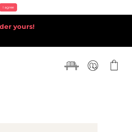
I agree
der yours!