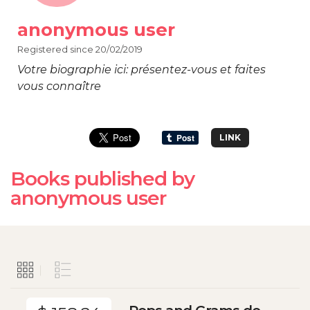
anonymous user
Registered since 20/02/2019
Votre biographie ici: présentez-vous et faites
vous connaître
LINK
Books published by
anonymous user