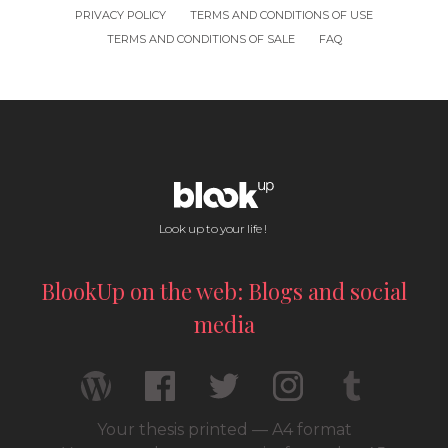
PRIVACY POLICY
TERMS AND CONDITIONS OF USE
TERMS AND CONDITIONS OF SALE
FAQ
Look up to your life !
BlookUp on the web: Blogs and social
media
Your thesis printed — A4 format