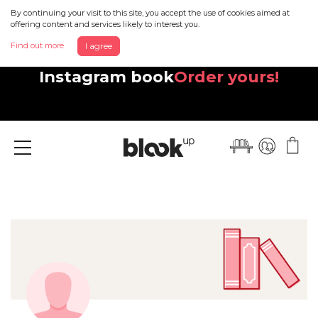
By continuing your visit to this site, you accept the use of cookies aimed at
offering content and services likely to interest you.
Find out more
I agree
Discover your beautiful new
Instagram book
Order yours!
Menu