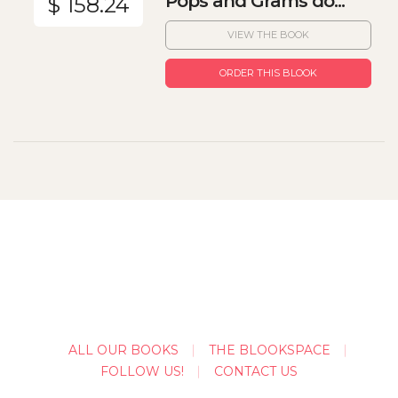
Pops and Grams do...
$ 158.24
VIEW THE BOOK
ORDER THIS BLOOK
ALL OUR BOOKS
THE BLOOKSPACE
FOLLOW US!
CONTACT US