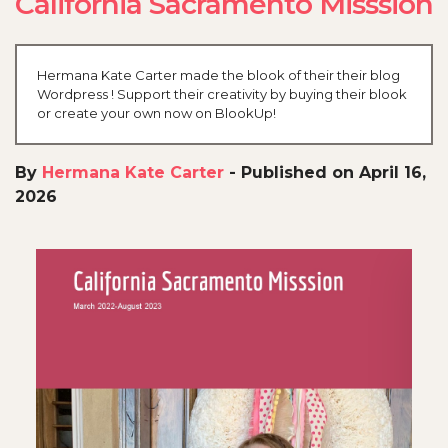
California Sacramento Misssion
Hermana Kate Carter made the blook of their their blog
Wordpress ! Support their creativity by buying their blook
or create your own now on BlookUp!
By
Hermana Kate Carter
-
Published on April 16,
2026