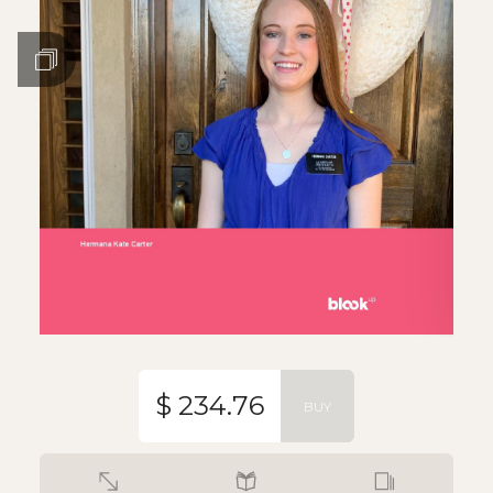
$ 234.76
BUY