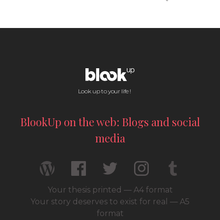
Look up to your life !
BlookUp on the web: Blogs and social
media
Your thesis printed — A4 format
Your story deserves to exist for real — A5
format