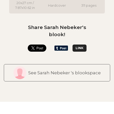
20x27 cm /
Hardcover
311 pages
7.87x10.62 in
Share Sarah Nebeker's
blook!
LINK
See Sarah Nebeker 's blookspace