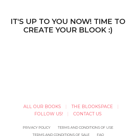
IT'S UP TO YOU NOW! TIME TO
CREATE YOUR BLOOK :)
ALL OUR BOOKS
THE BLOOKSPACE
FOLLOW US!
CONTACT US
PRIVACY POLICY
TERMS AND CONDITIONS OF USE
TERMS AND CONDITIONS OF SALE
FAQ