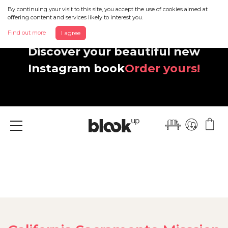
By continuing your visit to this site, you accept the use of cookies aimed at
offering content and services likely to interest you.
Find out more
I agree
Discover your beautiful new
Instagram book
Order yours!
Menu