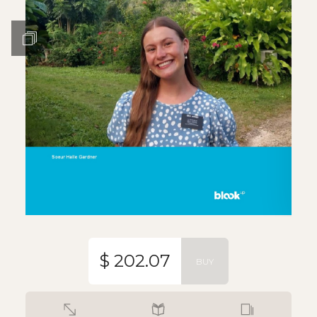
$ 202.07
BUY