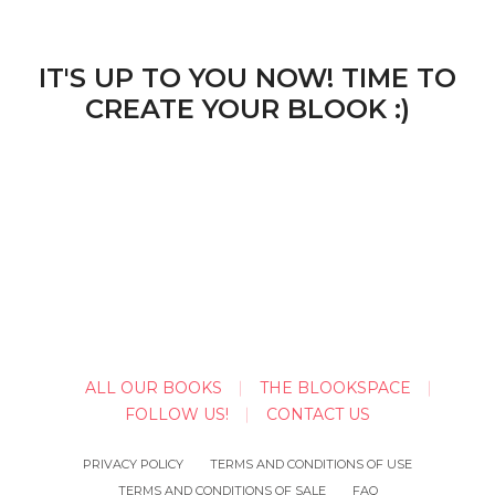
IT'S UP TO YOU NOW! TIME TO
CREATE YOUR BLOOK :)
ALL OUR BOOKS
THE BLOOKSPACE
FOLLOW US!
CONTACT US
PRIVACY POLICY
TERMS AND CONDITIONS OF USE
TERMS AND CONDITIONS OF SALE
FAQ