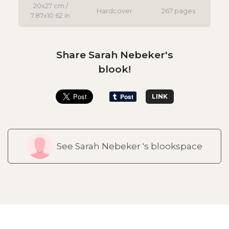
20x27 cm /
Hardcover
267 pages
7.87x10.62 in
Share Sarah Nebeker's
blook!
LINK
See Sarah Nebeker 's blookspace