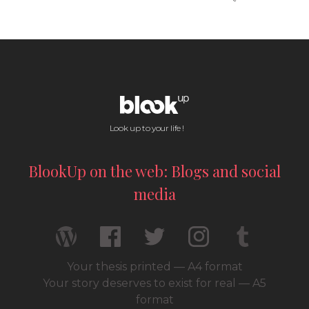
Look up to your life !
BlookUp on the web: Blogs and social
media
Your thesis printed — A4 format
Your story deserves to exist for real — A5
format