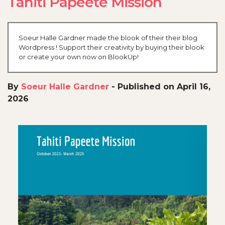
Tahiti Papeete Mission
Soeur Halle Gardner made the blook of their their blog
Wordpress ! Support their creativity by buying their blook
or create your own now on BlookUp!
By
Soeur Halle Gardner
-
Published on April 16,
2026