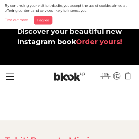
By continuing your visit to this site, you accept the use of cookies aimed at
offering content and services likely to interest you.
Find out more
I agree
Discover your beautiful new
Instagram book
Order yours!
Menu