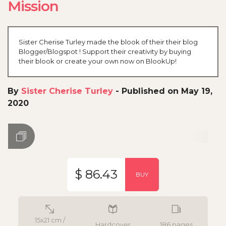
Mission
Sister Cherise Turley made the blook of their their blog
Blogger/Blogspot ! Support their creativity by buying
their blook or create your own now on BlookUp!
By
Sister Cherise Turley
-
Published on May 19,
2020
$ 86.43
BUY
15x21 cm /
Hardcover
186 pages