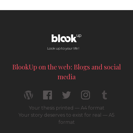
Look up to your life !
BlookUp on the web: Blogs and social
media
Your thesis printed — A4 format
Your story deserves to exist for real — A5
format