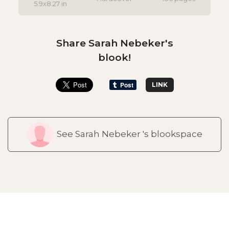
5.9x8.27 in
Share Sarah Nebeker's
blook!
LINK
See Sarah Nebeker 's blookspace