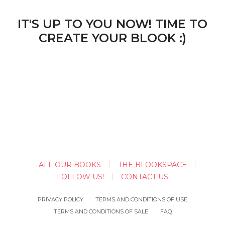
IT'S UP TO YOU NOW! TIME TO
CREATE YOUR BLOOK :)
ALL OUR BOOKS
THE BLOOKSPACE
FOLLOW US!
CONTACT US
PRIVACY POLICY
TERMS AND CONDITIONS OF USE
TERMS AND CONDITIONS OF SALE
FAQ