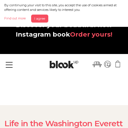
By continuing your visit to this site, you accept the use of cookies aimed at
offering content and services likely to interest you.
Find out more
I agree
Discover your beautiful new
Instagram book
Order yours!
Menu
Life in the Washington Everett