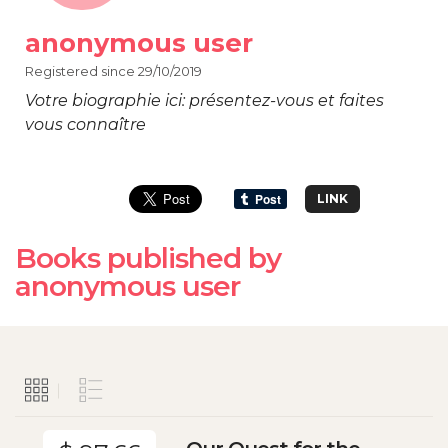
anonymous user
Registered since 29/10/2019
Votre biographie ici: présentez-vous et faites
vous connaître
LINK
Books published by
anonymous user