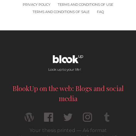
PRIVACY POLICY
TERMS AND CONDITIONS OF USE
TERMS AND CONDITIONS OF SALE
FAQ
Look up to your life !
BlookUp on the web: Blogs and social
media
Your thesis printed — A4 format