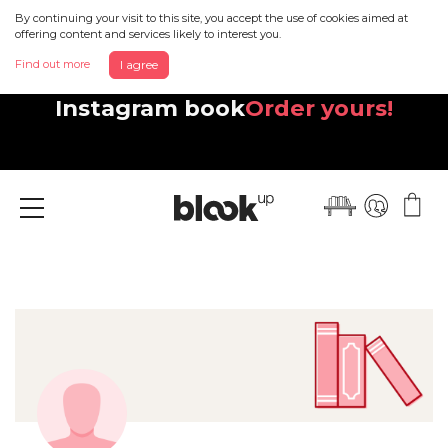
By continuing your visit to this site, you accept the use of cookies aimed at
offering content and services likely to interest you.
Find out more
I agree
Discover your beautiful new
Instagram book
Order yours!
Menu