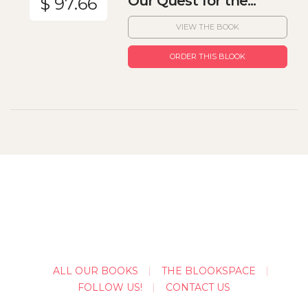
Our Quest for the...
$ 97.66
VIEW THE BOOK
ORDER THIS BLOOK
ALL OUR BOOKS
THE BLOOKSPACE
FOLLOW US!
CONTACT US