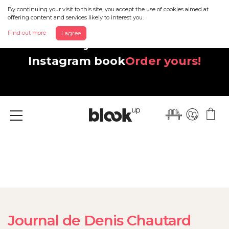
By continuing your visit to this site, you accept the use of cookies aimed at
offering content and services likely to interest you.
Find out more
I agree
Discover your beautiful new
Instagram book
Order yours!
Menu
Journal de Denis Chautard