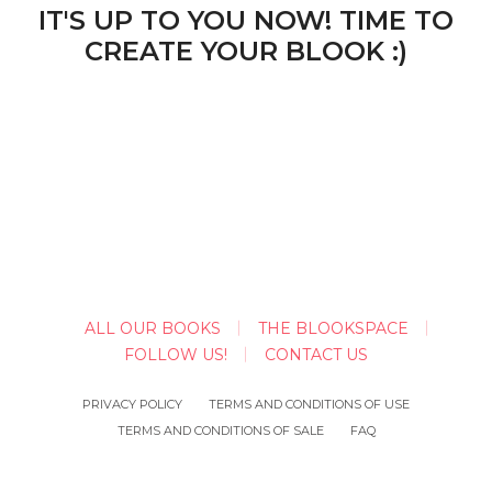
IT'S UP TO YOU NOW! TIME TO
CREATE YOUR BLOOK :)
ALL OUR BOOKS
THE BLOOKSPACE
FOLLOW US!
CONTACT US
PRIVACY POLICY
TERMS AND CONDITIONS OF USE
TERMS AND CONDITIONS OF SALE
FAQ