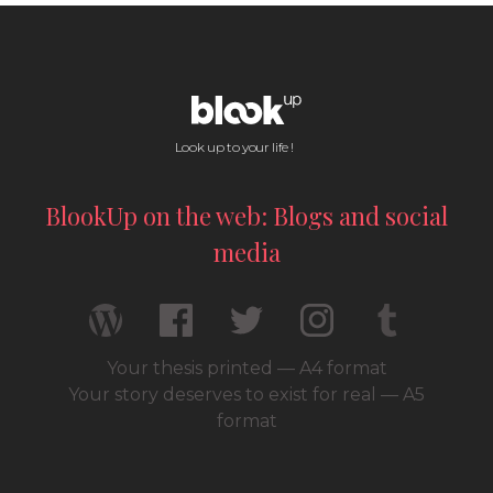
Look up to your life !
BlookUp on the web: Blogs and social
media
Your thesis printed — A4 format
Your story deserves to exist for real — A5
format