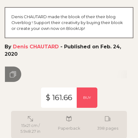
Denis CHAUTARD made the blook of their their blog
Overblog ! Support their creativity by buying their blook
or create your own now on BlookUp!
By
Denis CHAUTARD
-
Published on Feb. 24,
2020
$ 161.66
BUY
15x21 cm /
Paperback
398 pages
5.9x8.27 in