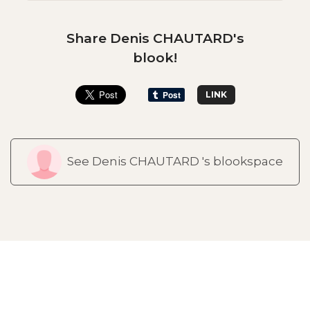
Share Denis CHAUTARD's
blook!
LINK
See Denis CHAUTARD 's blookspace