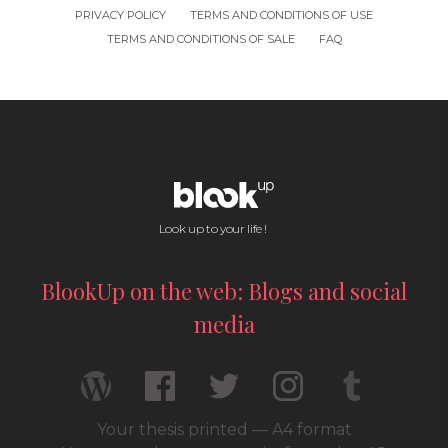
PRIVACY POLICY
TERMS AND CONDITIONS OF USE
TERMS AND CONDITIONS OF SALE
FAQ
Look up to your life !
BlookUp on the web: Blogs and social
media
Your thesis printed — A4 format