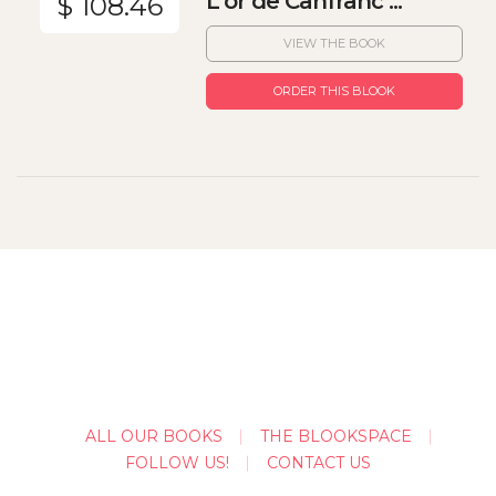
L'or de Canfranc ...
$ 108.46
VIEW THE BOOK
ORDER THIS BLOOK
ALL OUR BOOKS
THE BLOOKSPACE
FOLLOW US!
CONTACT US