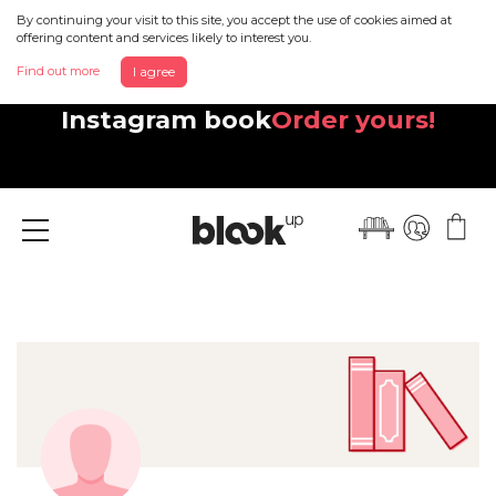
By continuing your visit to this site, you accept the use of cookies aimed at
offering content and services likely to interest you.
Find out more
I agree
Discover your beautiful new
Instagram book
Order yours!
Menu