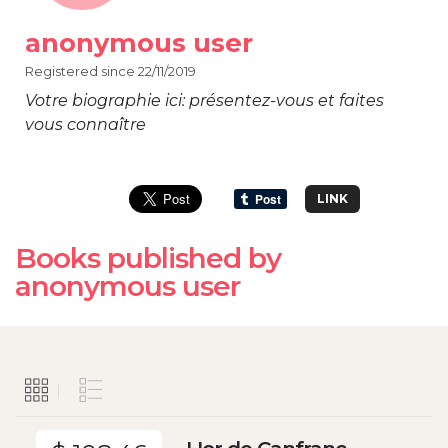
anonymous user
Registered since 22/11/2019
Votre biographie ici: présentez-vous et faites
vous connaître
LINK
Books published by
anonymous user