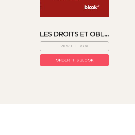
LES DROITS ET OBL...
VIEW THE BOOK
ORDER THIS BLOOK