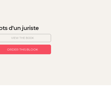
ts d'un juriste
VIEW THE BOOK
ORDER THIS BLOOK