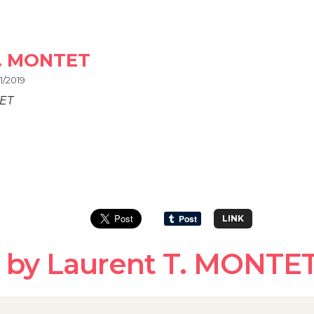
T. MONTET
1/2019
TET
LINK
 by Laurent T. MONTE