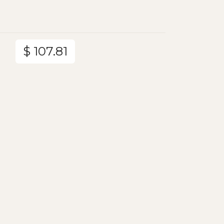
$ 107.81