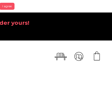
I agree
der yours!