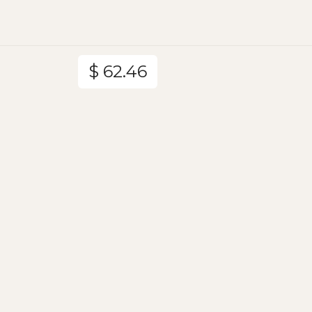
$ 62.46