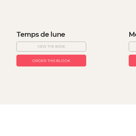
Temps de lune
Mo
VIEW THE BOOK
ORDER THIS BLOOK