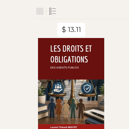
$ 13.11