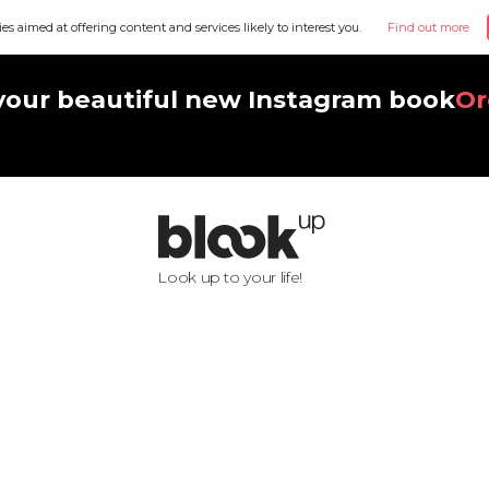
ies aimed at offering content and services likely to interest you.
Find out more
your beautiful new Instagram book
Or
Look up to your life!