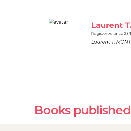
Laurent 
Registered since 23/1
Laurent T. MON
Books published