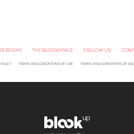
UR BOOKS
THE BLOOKSPACE
FOLLOW US!
CONT
POLICY
TERMS AND CONDITIONS OF USE
TERMS AND CONDITIONS OF SA