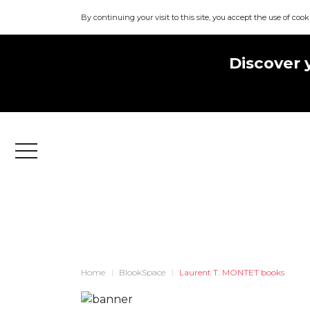
By continuing your visit to this site, you accept the use of cook
Discover 
Menu
Home
BlookSpace
Laurent T. MONTET books