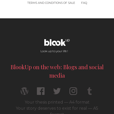
TERMS AND CONDITIONS OF SALE
FAQ
Look up to your life !
BlookUp on the web: Blogs and social
media
Your thesis printed — A4 format
Your story deserves to exist for real — A5