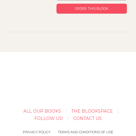
ORDER THIS BLOOK
ALL OUR BOOKS
THE BLOOKSPACE
FOLLOW US!
CONTACT US
PRIVACY POLICY
TERMS AND CONDITIONS OF USE