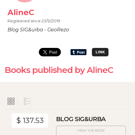
AlineC
Registered since 23/12/2019
Blog SIG&urba - GeoRezo
LINK
Books published by AlineC
BLOG SIG&URBA
$ 137.53
VIEW THE BOOK