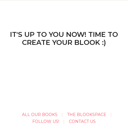
IT'S UP TO YOU NOW! TIME TO
CREATE YOUR BLOOK :)
ALL OUR BOOKS
THE BLOOKSPACE
FOLLOW US!
CONTACT US