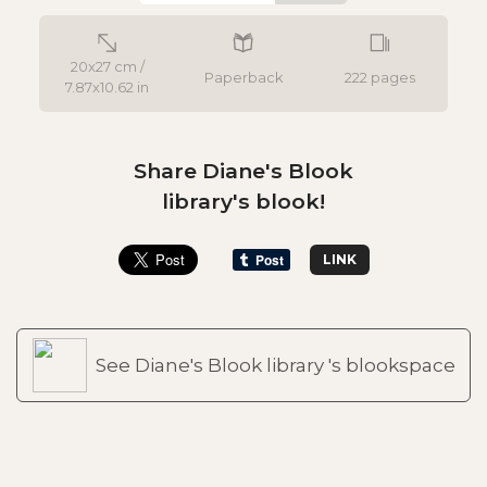
20x27 cm /
Paperback
222 pages
7.87x10.62 in
Share Diane's Blook
library's blook!
LINK
See Diane's Blook library 's blookspace