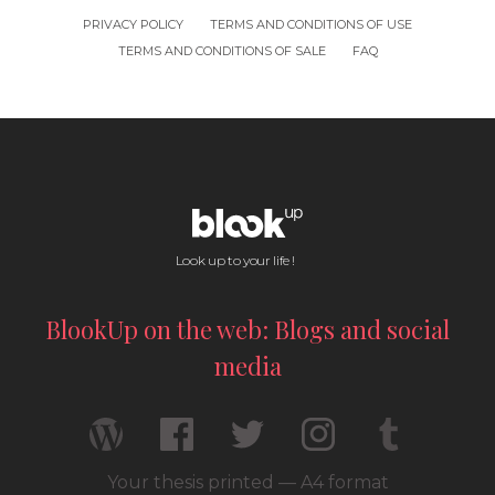
PRIVACY POLICY
TERMS AND CONDITIONS OF USE
TERMS AND CONDITIONS OF SALE
FAQ
Look up to your life !
BlookUp on the web: Blogs and social
media
Your thesis printed — A4 format