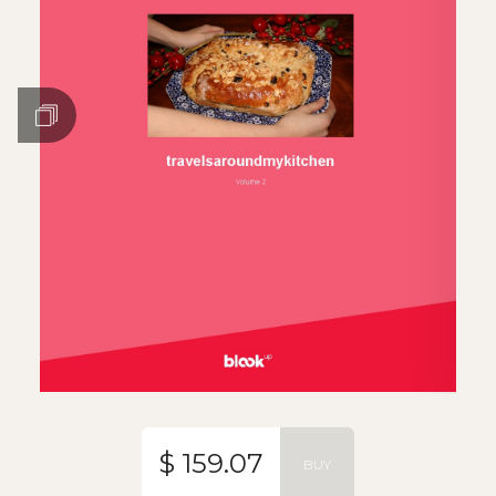
$ 159.07
BUY