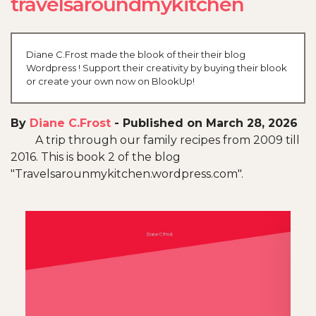
travelsaroundmykitchen
Diane C.Frost made the blook of their their blog
Wordpress ! Support their creativity by buying their blook
or create your own now on BlookUp!
By
Diane C.Frost
-
Published on March 28, 2026
A trip through our family recipes from 2009 till
2016. This is book 2 of the blog
"Travelsarounmykitchen.wordpress.com".