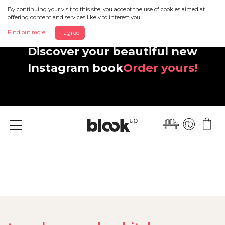
By continuing your visit to this site, you accept the use of cookies aimed at
offering content and services likely to interest you.
Find out more
I agree
Discover your beautiful new
Instagram book
Order yours!
Menu