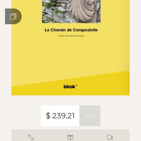
$ 239.21
BUY