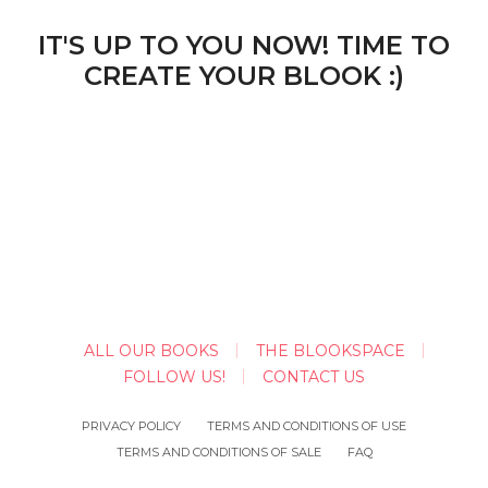
IT'S UP TO YOU NOW! TIME TO
CREATE YOUR BLOOK :)
ALL OUR BOOKS
THE BLOOKSPACE
FOLLOW US!
CONTACT US
PRIVACY POLICY
TERMS AND CONDITIONS OF USE
TERMS AND CONDITIONS OF SALE
FAQ