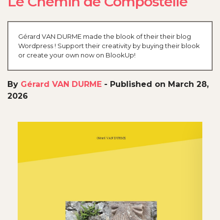
Le Chemin de Compostelle
Gérard VAN DURME made the blook of their their blog
Wordpress ! Support their creativity by buying their blook
or create your own now on BlookUp!
By
Gérard VAN DURME
-
Published on March 28,
2026