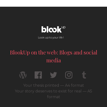
Look up to your life !
BlookUp on the web: Blogs and social
media
Your thesis printed — A4 format
Your story deserves to exist for real — A5
format