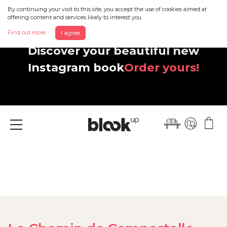
By continuing your visit to this site, you accept the use of cookies aimed at
offering content and services likely to interest you.
Find out more
I agree
Discover your beautiful new
Instagram book
Order yours!
Menu