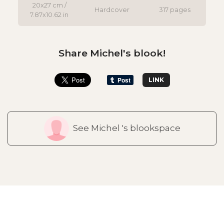
20x27 cm /
Hardcover
317 pages
7.87x10.62 in
Share Michel's blook!
LINK
See Michel 's blookspace