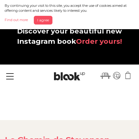
By continuing your visit to this site, you accept the use of cookies aimed at
offering content and services likely to interest you.
Find out more
I agree
Discover your beautiful new
Instagram book
Order yours!
Menu