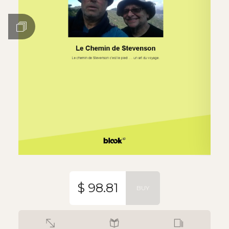
$ 98.81
BUY