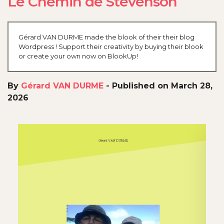
Le Chemin de Stevenson
Gérard VAN DURME made the blook of their their blog
Wordpress ! Support their creativity by buying their blook
or create your own now on BlookUp!
By
Gérard VAN DURME
-
Published on March 28,
2026