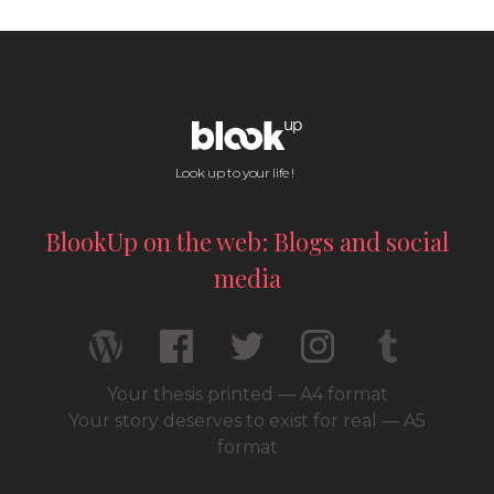
Look up to your life !
BlookUp on the web: Blogs and social
media
Your thesis printed — A4 format
Your story deserves to exist for real — A5
format