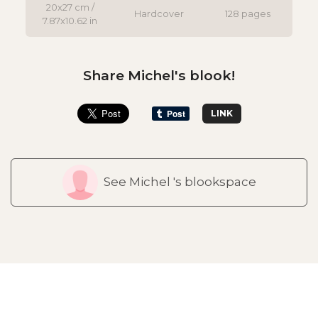
20x27 cm /
Hardcover
128 pages
7.87x10.62 in
Share Michel's blook!
LINK
See Michel 's blookspace