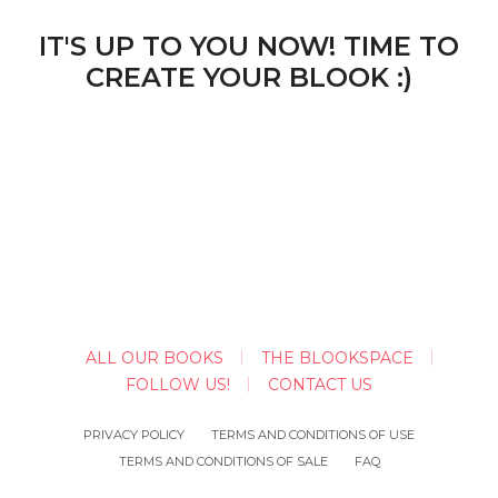
IT'S UP TO YOU NOW! TIME TO
CREATE YOUR BLOOK :)
ALL OUR BOOKS
THE BLOOKSPACE
FOLLOW US!
CONTACT US
PRIVACY POLICY
TERMS AND CONDITIONS OF USE
TERMS AND CONDITIONS OF SALE
FAQ