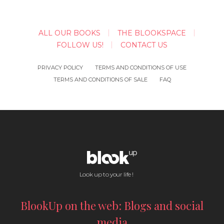
ALL OUR BOOKS
THE BLOOKSPACE
FOLLOW US!
CONTACT US
PRIVACY POLICY
TERMS AND CONDITIONS OF USE
TERMS AND CONDITIONS OF SALE
FAQ
Look up to your life !
BlookUp on the web: Blogs and social
media