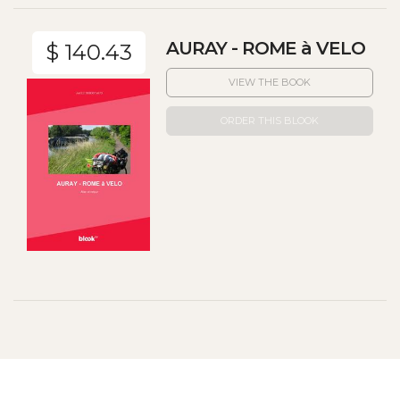
AURAY - ROME à VELO
$ 140.43
VIEW THE BOOK
ORDER THIS BLOOK