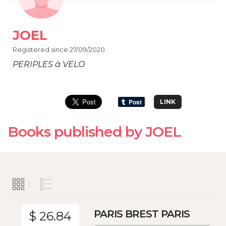
JOEL
Registered since 27/09/2020
PERIPLES à VELO
LINK
Books published by JOEL
PARIS BREST PARIS
$ 26.84