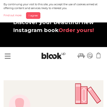
By continuing your visit to this site, you accept the use of cookies aimed at
offering content and services likely to interest you.
Find out more
I agree
Discover your beautiful new
Instagram book
Order yours!
Menu