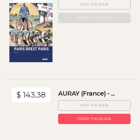
VIEW THE BOOK
ORDER THIS BLOOK
AURAY (France) - ...
$ 143.38
VIEW THE BOOK
ORDER THIS BLOOK