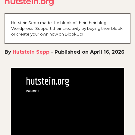
hutstein.org
Hutstein Sepp made the blook of their their blog
Wordpress ! Support their creativity by buying their blook
or create your own now on BlookUp!
By
Hutstein Sepp
-
Published on April 16, 2026