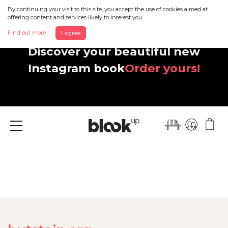
By continuing your visit to this site, you accept the use of cookies aimed at
offering content and services likely to interest you.
Find out more
I agree
Discover your beautiful new
Instagram book
Order yours!
Menu