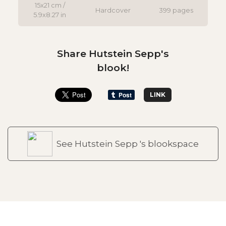
15x21 cm /
Hardcover
399 pages
5.9x8.27 in
Share Hutstein Sepp's
blook!
LINK
See Hutstein Sepp 's blookspace