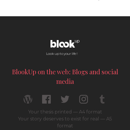
Look up to your life !
BlookUp on the web: Blogs and social
media
Your thesis printed — A4 format
Your story deserves to exist for real — A5
format