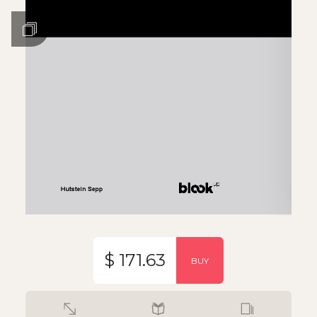
$ 171.63
BUY