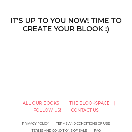
IT'S UP TO YOU NOW! TIME TO
CREATE YOUR BLOOK :)
ALL OUR BOOKS
THE BLOOKSPACE
FOLLOW US!
CONTACT US
PRIVACY POLICY
TERMS AND CONDITIONS OF USE
TERMS AND CONDITIONS OF SALE
FAQ