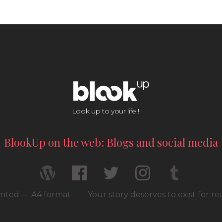
Look up to your life !
BlookUp on the web: Blogs and social media
rinted — A4 format
Your story deserves to exist for r