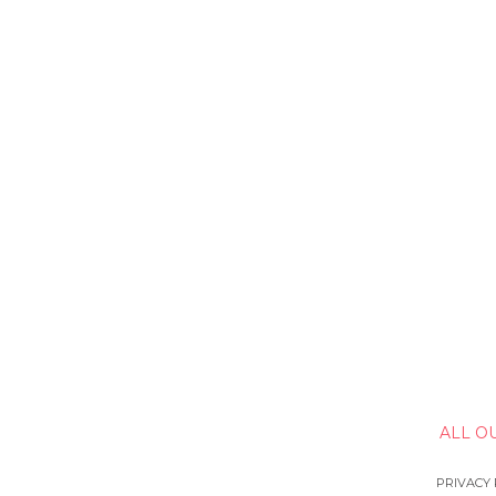
ALL O
PRIVACY 