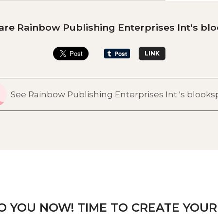
are Rainbow Publishing Enterprises Int's blo
LINK
See Rainbow Publishing Enterprises Int 's blook
TO YOU NOW! TIME TO CREATE YOUR