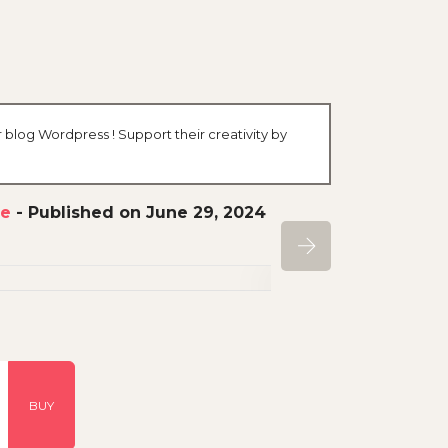
r blog Wordpress ! Support their creativity by
ce
-
Published on June 29, 2024
BUY