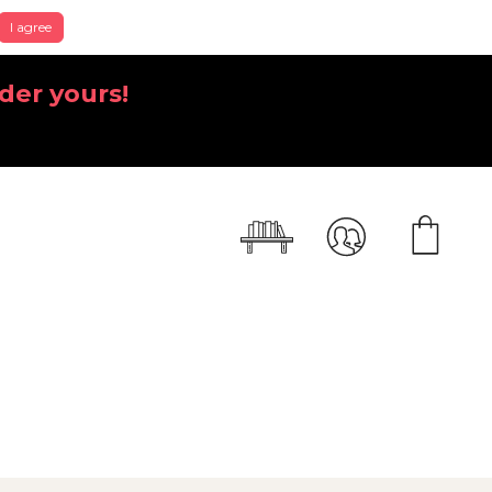
I agree
der yours!