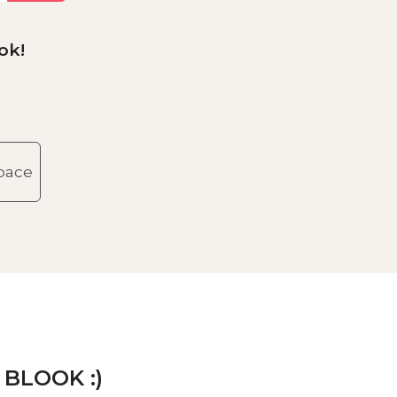
ok!
space
 BLOOK :)