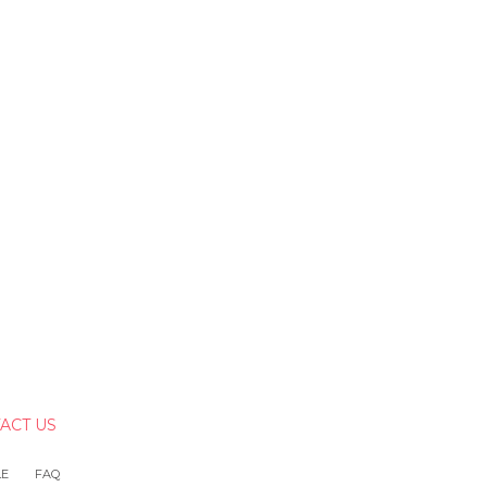
ACT US
LE
FAQ