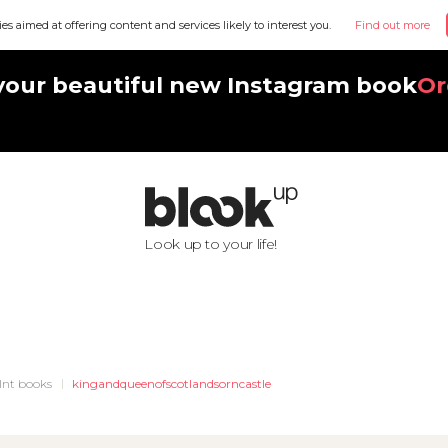
ies aimed at offering content and services likely to interest you.
Find out more
your beautiful new Instagram book
Or
Look up to your life!
Int books
kingandqueenofscotlandsorncastle