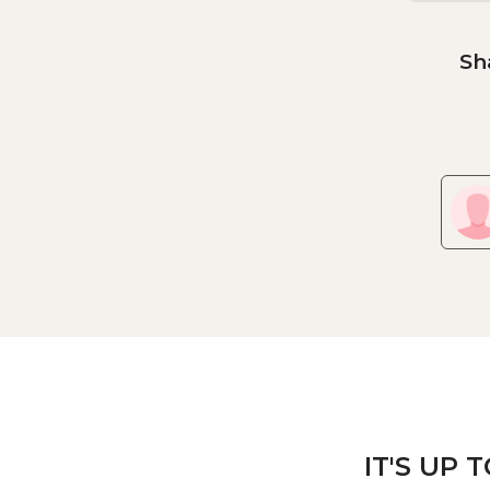
Sh
IT'S UP 