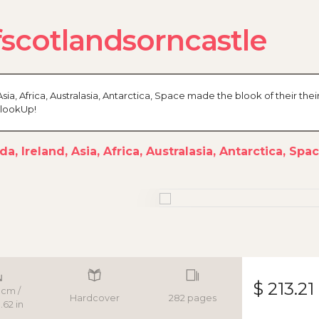
cotlandsorncastle
sia, Africa, Australasia, Antarctica, Space made the blook of their thei
BlookUp!
a, Ireland, Asia, Africa, Australasia, Antarctica, Spa
$ 213.21
 cm /
Hardcover
282 pages
.62 in