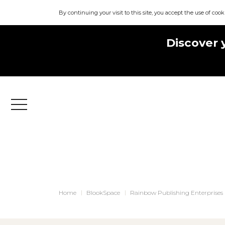
By continuing your visit to this site, you accept the use of cook
Discover 
Menu
Home
BlookSpace
Rainbow Publishing Enterprises 