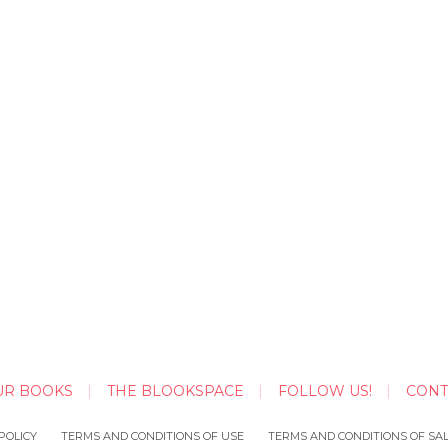
UR BOOKS
THE BLOOKSPACE
FOLLOW US!
CONT
POLICY
TERMS AND CONDITIONS OF USE
TERMS AND CONDITIONS OF SA