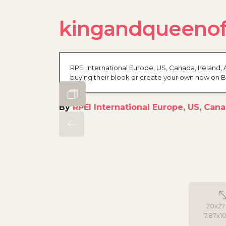
kingandqueenofs
RPEI International Europe, US, Canada, Ireland, A
buying their blook or create your own now on 
By
RPEI International Europe, US, Canad
20x27
7.87x10