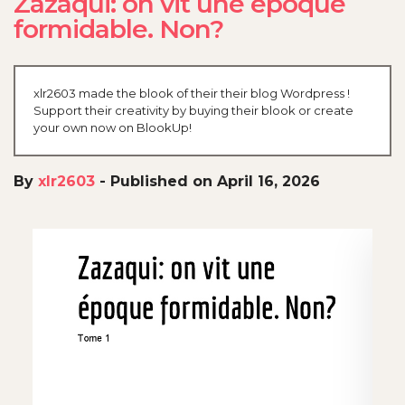
Zazaqui: on vit une époque
formidable. Non?
xlr2603 made the blook of their their blog Wordpress !
Support their creativity by buying their blook or create
your own now on BlookUp!
By
xlr2603
-
Published on April 16, 2026