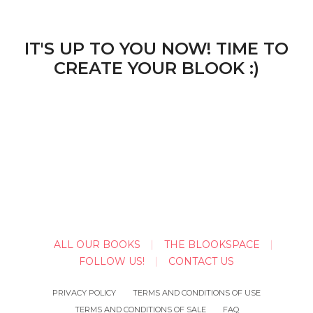
IT'S UP TO YOU NOW! TIME TO
CREATE YOUR BLOOK :)
ALL OUR BOOKS
THE BLOOKSPACE
FOLLOW US!
CONTACT US
PRIVACY POLICY
TERMS AND CONDITIONS OF USE
TERMS AND CONDITIONS OF SALE
FAQ