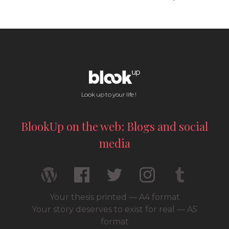
Look up to your life !
BlookUp on the web: Blogs and social
media
Your thesis printed — A4 format
Your story deserves to exist for real — A5
format