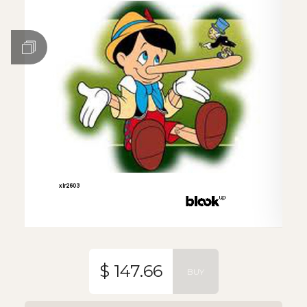
$ 147.66
BUY