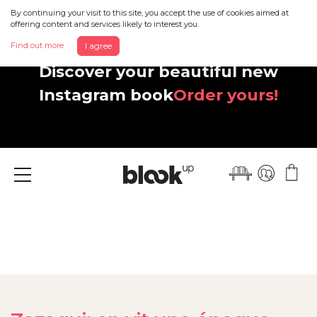
By continuing your visit to this site, you accept the use of cookies aimed at
offering content and services likely to interest you.
Find out more
I agree
Discover your beautiful new
Instagram book
Order yours!
Menu