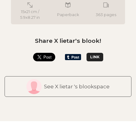
15x21 cm /
Paperback
363 pages
5.9x8.27 in
Share X lietar's blook!
LINK
See X lietar 's blookspace