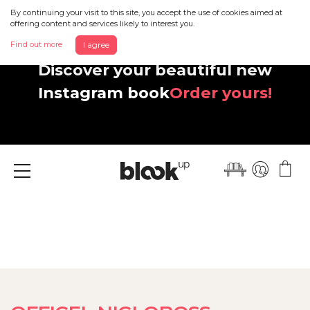
By continuing your visit to this site, you accept the use of cookies aimed at
offering content and services likely to interest you.
Find out more
I agree
Discover your beautiful new
Instagram book
Order yours!
Menu