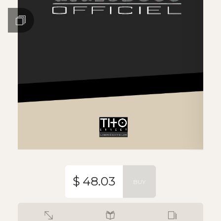
$ 48.03
BUY