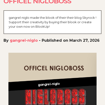
OFFICEL NIGLOBOSS
gangrel-niglo made the blook of their their blog Skyrock !
Support their creativity by buying their blook or create
your own now on BlookUp!
By
gangrel-niglo
-
Published on March 27, 2026