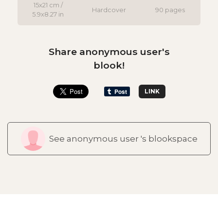
15x21 cm /
Hardcover
90 pages
5.9x8.27 in
Share anonymous user's
blook!
LINK
See anonymous user 's blookspace