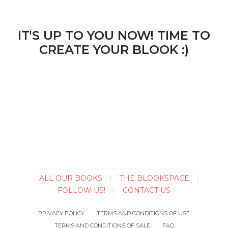
IT'S UP TO YOU NOW! TIME TO
CREATE YOUR BLOOK :)
ALL OUR BOOKS
THE BLOOKSPACE
FOLLOW US!
CONTACT US
PRIVACY POLICY
TERMS AND CONDITIONS OF USE
TERMS AND CONDITIONS OF SALE
FAQ