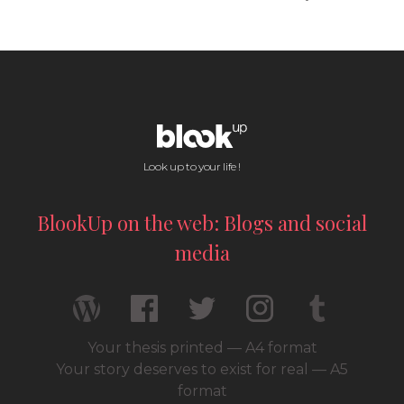
Look up to your life !
BlookUp on the web: Blogs and social
media
Your thesis printed — A4 format
Your story deserves to exist for real — A5
format