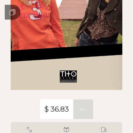
$ 36.83
BUY