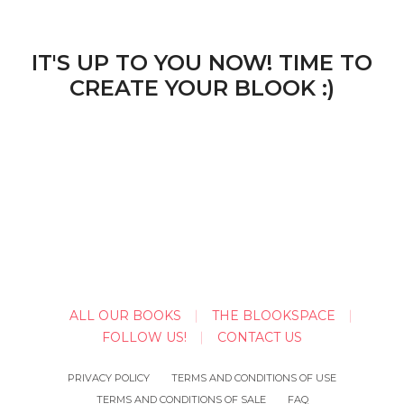
IT'S UP TO YOU NOW! TIME TO
CREATE YOUR BLOOK :)
ALL OUR BOOKS
THE BLOOKSPACE
FOLLOW US!
CONTACT US
PRIVACY POLICY
TERMS AND CONDITIONS OF USE
TERMS AND CONDITIONS OF SALE
FAQ