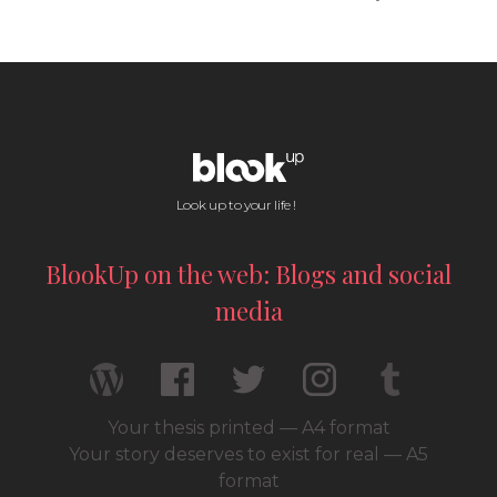
Look up to your life !
BlookUp on the web: Blogs and social
media
Your thesis printed — A4 format
Your story deserves to exist for real — A5
format