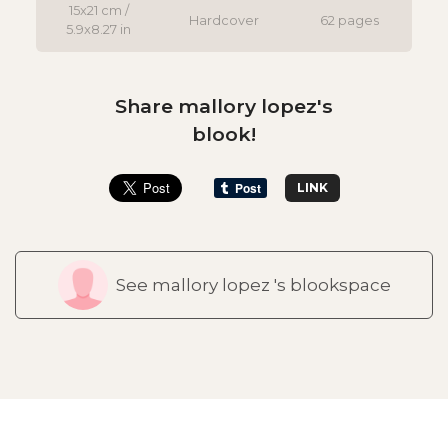
15x21 cm /
Hardcover
62 pages
5.9x8.27 in
Share mallory lopez's
blook!
LINK
See mallory lopez 's blookspace