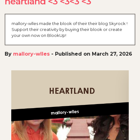
heartland <3 <3<3 <3
mallory-wlles made the blook of their their blog Skyrock !
Support their creativity by buying their blook or create
your own now on BlookUp!
By
mallory-wlles
-
Published on March 27, 2026