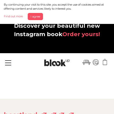
By continuing your visit to this site, you accept the use of cookies aimed at
offering content and services likely to interest you.
Find out more
I agree
Discover your beautiful new
Instagram book
Order yours!
Menu