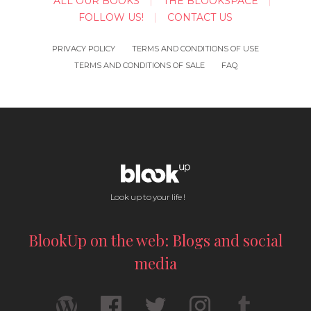
ALL OUR BOOKS
THE BLOOKSPACE
FOLLOW US!
CONTACT US
PRIVACY POLICY
TERMS AND CONDITIONS OF USE
TERMS AND CONDITIONS OF SALE
FAQ
Look up to your life !
BlookUp on the web: Blogs and social
media