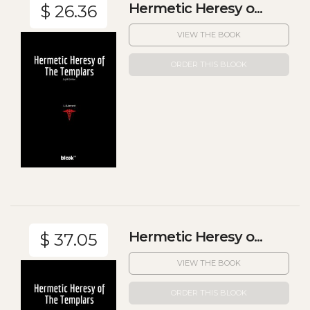
Hermetic Heresy o...
$ 26.36
VIEW THE BOOK
ORDER THIS BLOOK
Hermetic Heresy o...
$ 37.05
VIEW THE BOOK
ORDER THIS BLOOK