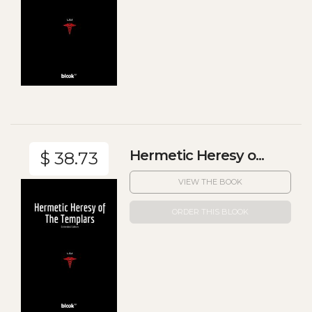
Hermetic Heresy o...
$ 38.73
VIEW THE BOOK
ORDER THIS BLOOK