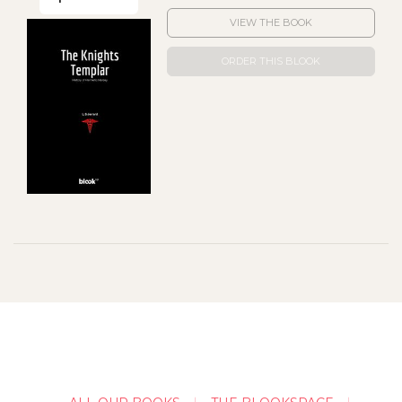
VIEW THE BOOK
ORDER THIS BLOOK