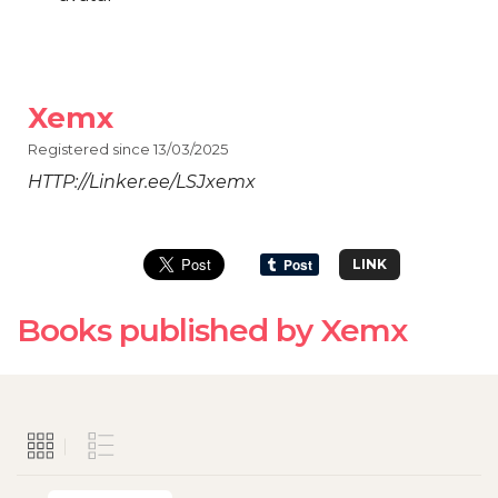
Xemx
Registered since 13/03/2025
HTTP://Linker.ee/LSJxemx
LINK
Books published by Xemx