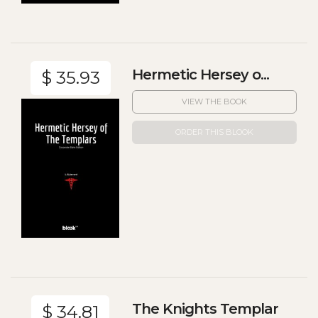
Hermetic Hersey o...
$ 35.93
VIEW THE BOOK
ORDER THIS BLOOK
The Knights Templar
$ 34.81