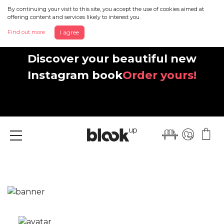
By continuing your visit to this site, you accept the use of cookies aimed at
offering content and services likely to interest you.
Find out more
I agree
Discover your beautiful new
Instagram book
Order yours!
Menu