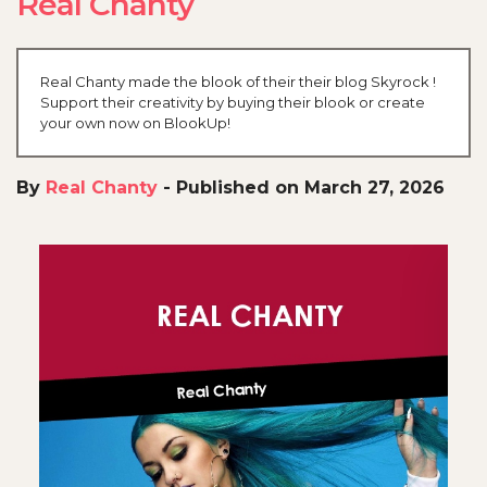
Real Chanty
Real Chanty made the blook of their their blog Skyrock !
Support their creativity by buying their blook or create
your own now on BlookUp!
By
Real Chanty
-
Published on March 27, 2026