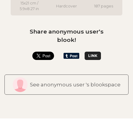
15x21 cm /
Hardcover
187 pages
5.9x8.27 in
Share anonymous user's
blook!
LINK
See anonymous user 's blookspace