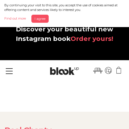
By continuing your visit to this site, you accept the use of cookies aimed at
offering content and services likely to interest you.
Find out more
I agree
Discover your beautiful new
Instagram book
Order yours!
Menu