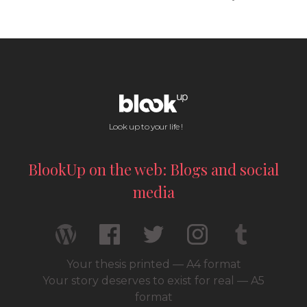
Look up to your life !
BlookUp on the web: Blogs and social
media
Your thesis printed — A4 format
Your story deserves to exist for real — A5
format