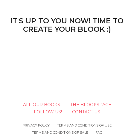
IT'S UP TO YOU NOW! TIME TO
CREATE YOUR BLOOK :)
ALL OUR BOOKS
THE BLOOKSPACE
FOLLOW US!
CONTACT US
PRIVACY POLICY
TERMS AND CONDITIONS OF USE
TERMS AND CONDITIONS OF SALE
FAQ