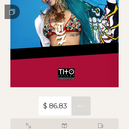
$ 86.83
BUY