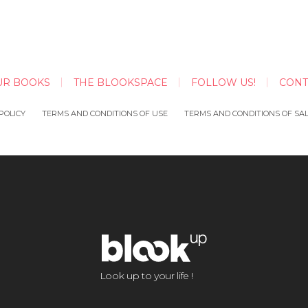
UR BOOKS
THE BLOOKSPACE
FOLLOW US!
CONT
POLICY
TERMS AND CONDITIONS OF USE
TERMS AND CONDITIONS OF SA
Look up to your life !