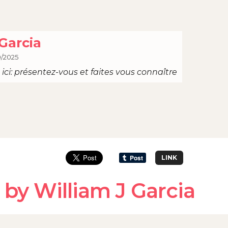
Garcia
0/2025
ici: présentez-vous et faites vous connaître
LINK
by William J Garcia