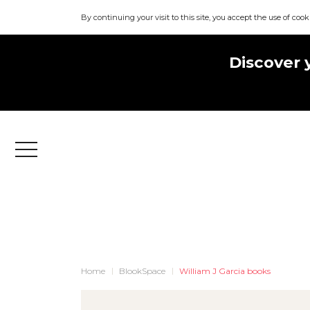
By continuing your visit to this site, you accept the use of cook
Discover 
Menu
Home
BlookSpace
William J Garcia books