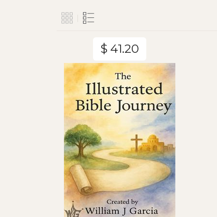
$ 41.20