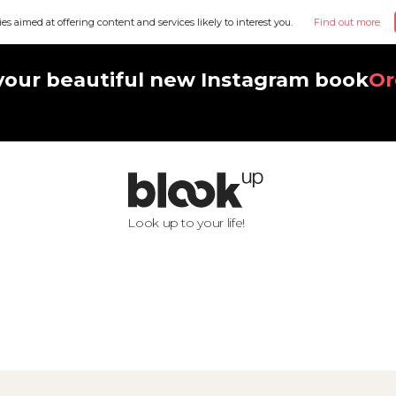
ies aimed at offering content and services likely to interest you.
Find out more
your beautiful new Instagram book
Or
Look up to your life!