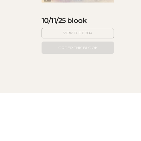
10/11/25 blook
VIEW THE BOOK
ORDER THIS BLOOK