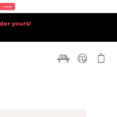
I agree
der yours!