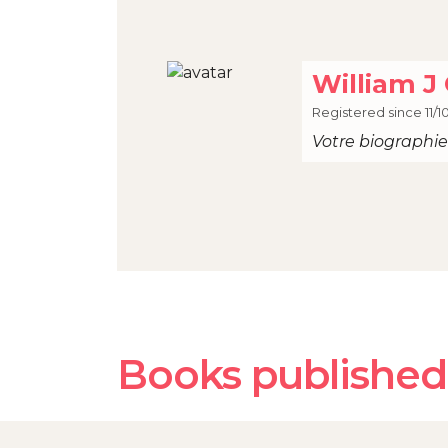
William J 
Registered since 11/1
Votre biographie 
Books published 