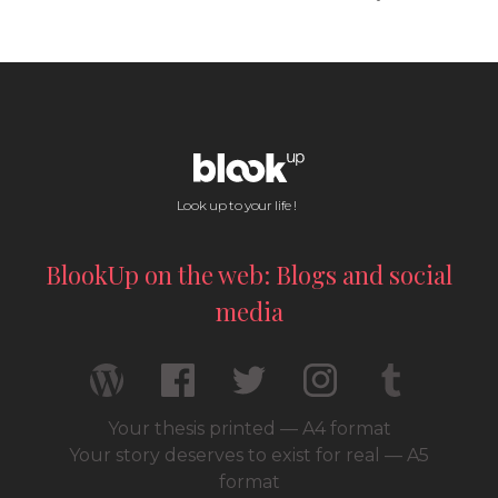
Look up to your life !
BlookUp on the web: Blogs and social
media
Your thesis printed — A4 format
Your story deserves to exist for real — A5
format