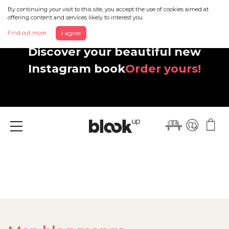
By continuing your visit to this site, you accept the use of cookies aimed at
offering content and services likely to interest you.
Find out more
I agree
Discover your beautiful new
Instagram book
Order yours!
Menu