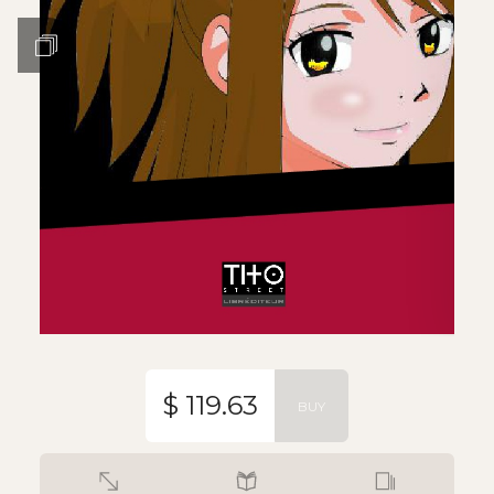
$ 119.63
BUY