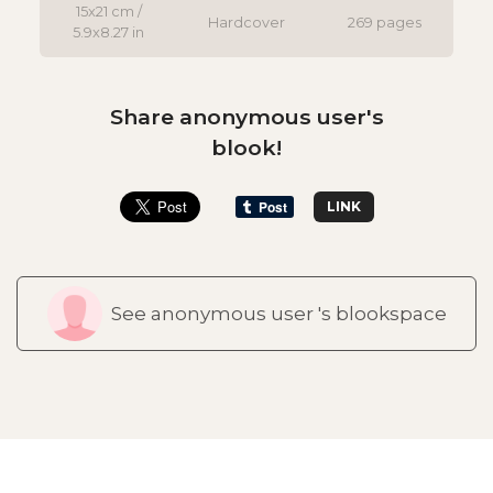
15x21 cm /
Hardcover
269 pages
5.9x8.27 in
Share anonymous user's
blook!
LINK
See anonymous user 's blookspace