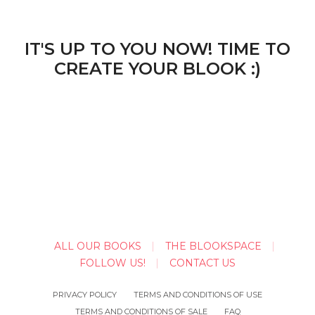
IT'S UP TO YOU NOW! TIME TO
CREATE YOUR BLOOK :)
ALL OUR BOOKS
THE BLOOKSPACE
FOLLOW US!
CONTACT US
PRIVACY POLICY
TERMS AND CONDITIONS OF USE
TERMS AND CONDITIONS OF SALE
FAQ