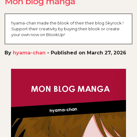
Mon blog manga
hyama-chan made the blook of their their blog Skyrock !
Support their creativity by buying their blook or create
your own now on BlookUp!
By
hyama-chan
-
Published on March 27, 2026