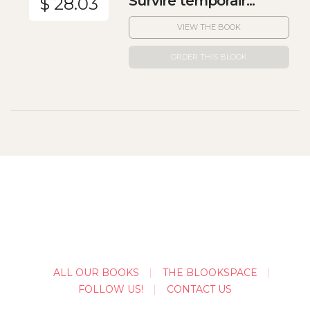
Survire temporair...
$ 28.03
VIEW THE BOOK
ORDER THIS BLOOK
ALL OUR BOOKS
THE BLOOKSPACE
FOLLOW US!
CONTACT US