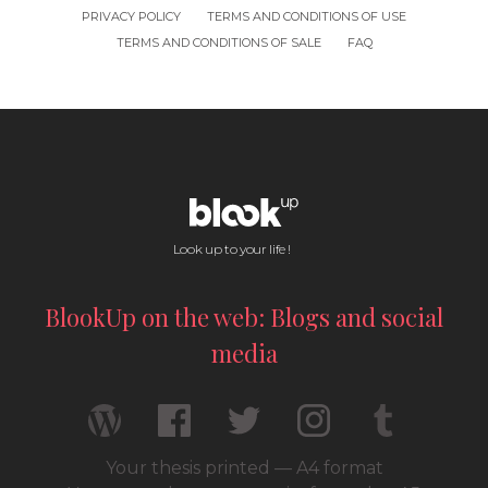
PRIVACY POLICY
TERMS AND CONDITIONS OF USE
TERMS AND CONDITIONS OF SALE
FAQ
Look up to your life !
BlookUp on the web: Blogs and social
media
Your thesis printed — A4 format