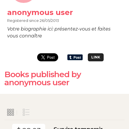
anonymous user
Registered since 26/05/2013
Votre biographie ici: présentez-vous et faites
vous connaître
LINK
Books published by
anonymous user