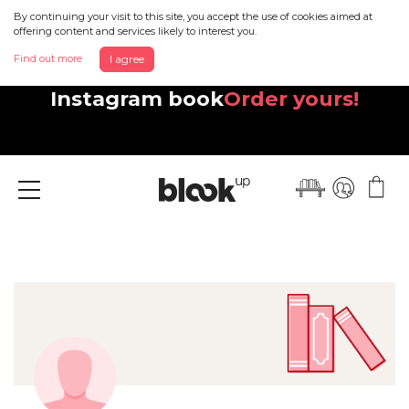
By continuing your visit to this site, you accept the use of cookies aimed at
offering content and services likely to interest you.
Find out more
I agree
Discover your beautiful new
Instagram book
Order yours!
Menu