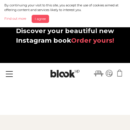
By continuing your visit to this site, you accept the use of cookies aimed at
offering content and services likely to interest you.
Find out more
I agree
Discover your beautiful new
Instagram book
Order yours!
Menu