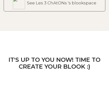
See Les 3 ChAtONs 's blookspace
IT'S UP TO YOU NOW! TIME TO
CREATE YOUR BLOOK :)