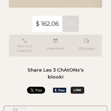
$ 162.06
BUY
15x21 cm /
Paperback
399 pages
5.9x8.27 in
Share Les 3 ChAtONs's
blook!
LINK