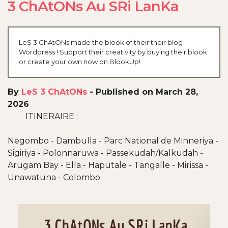
3 ChAtONs Au SRi LanKa
LeS 3 ChAtONs made the blook of their their blog
Wordpress ! Support their creativity by buying their blook
or create your own now on BlookUp!
By
LeS 3 ChAtONs
-
Published on March 28,
2026
ITINERAIRE :
Negombo - Dambulla - Parc National de Minneriya -
Sigiriya - Polonnaruwa - Passekudah/Kalkudah -
Arugam Bay - Ella - Haputale - Tangalle - Mirissa -
Unawatuna - Colombo