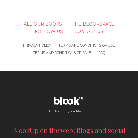
ALL OUR BOOKS
THE BLOOKSPACE
FOLLOW US!
CONTACT US
PRIVACY POLICY
TERMS AND CONDITIONS OF USE
TERMS AND CONDITIONS OF SALE
FAQ
Look up to your life !
BlookUp on the web: Blogs and social