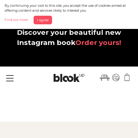
By continuing your visit to this site, you accept the use of cookies aimed at
offering content and services likely to interest you.
Find out more
I agree
Discover your beautiful new
Instagram book
Order yours!
Menu