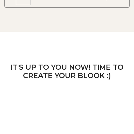
IT'S UP TO YOU NOW! TIME TO
CREATE YOUR BLOOK :)