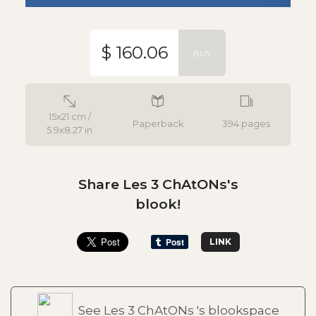
$ 160.06
BUY
15x21 cm /
Paperback
394 pages
5.9x8.27 in
Share Les 3 ChAtONs's
blook!
LINK
See Les 3 ChAtONs 's blookspace