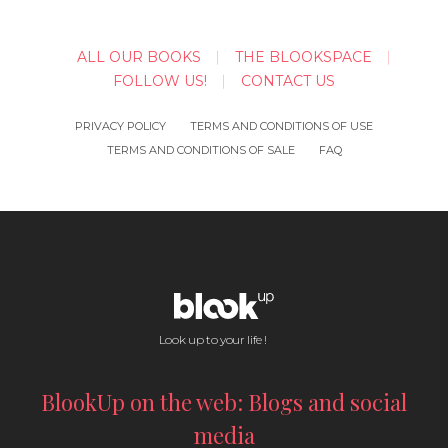
ALL OUR BOOKS
THE BLOOKSPACE
FOLLOW US!
CONTACT US
PRIVACY POLICY
TERMS AND CONDITIONS OF USE
TERMS AND CONDITIONS OF SALE
FAQ
Look up to your life !
BlookUp on the web: Blogs and social
media