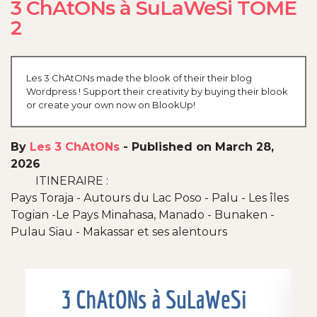
3 ChAtONs à SuLaWeSi TOME
2
Les 3 ChAtONs made the blook of their their blog
Wordpress ! Support their creativity by buying their blook
or create your own now on BlookUp!
By
Les 3 ChAtONs
-
Published on March 28,
2026
ITINERAIRE :
Pays Toraja - Autours du Lac Poso - Palu - Les îles
Togian -Le Pays Minahasa, Manado - Bunaken -
Pulau Siau - Makassar et ses alentours