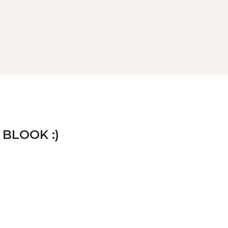
 BLOOK :)