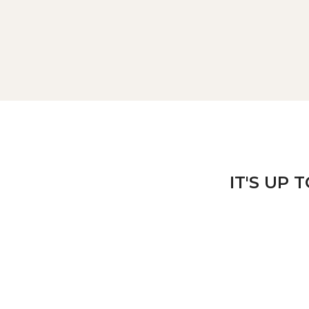
IT'S UP 