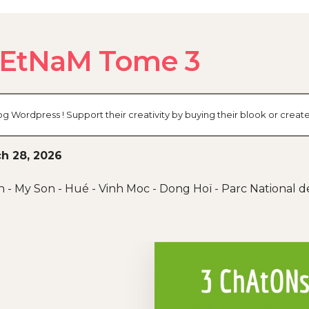
iEtNaM Tome 3
og Wordpress ! Support their creativity by buying their blook or cre
h 28, 2026
n - My Son - Hué - Vinh Moc - Dong Hoï - Parc National 