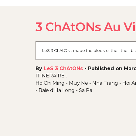
3 ChAtONs Au V
LeS 3 ChAtONs made the blook of their their bl
By
LeS 3 ChAtONs
-
Published on Marc
ITINERAIRE :
Ho Chi Ming - Muy Ne - Nha Trang - Hoi A
- Baie d'Ha Long - Sa Pa