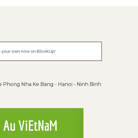
ate your own now on BlookUp!
de Phong Nha Ke Bang - Hanoï - Ninh Binh