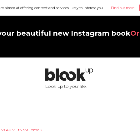
ies aimed at offering content and services likely to interest you.
Find out more
your beautiful new Instagram book
Or
Look up to your life!
Ns Au ViEtNaM Tome 3