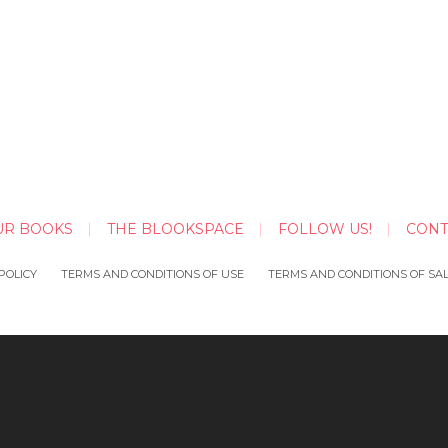
UR BOOKS
THE BLOOKSPACE
FOLLOW US!
CONT
POLICY
TERMS AND CONDITIONS OF USE
TERMS AND CONDITIONS OF SA