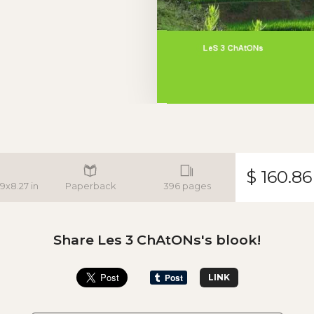
$ 160.86
.9x8.27 in
Paperback
396 pages
Share Les 3 ChAtONs's blook!
LINK