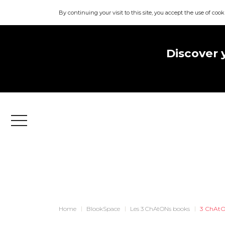
By continuing your visit to this site, you accept the use of cook
Discover 
Menu
Home
BlookSpace
Les 3 ChAtONs books
3 ChAtO