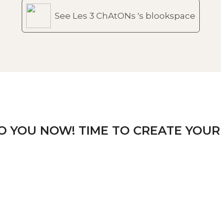
See Les 3 ChAtONs 's blookspace
TO YOU NOW! TIME TO CREATE YOUR