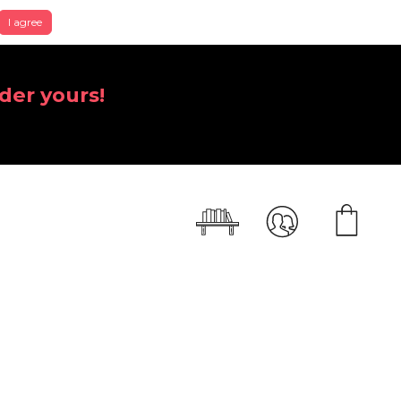
I agree
der yours!