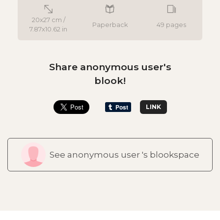
20x27 cm /
Paperback
49 pages
7.87x10.62 in
Share anonymous user's
blook!
LINK
See anonymous user 's blookspace