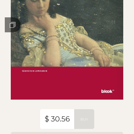
$ 30.56
BUY