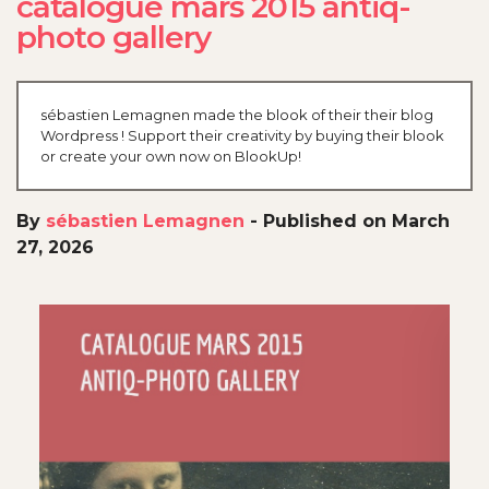
catalogue mars 2015 antiq-
photo gallery
sébastien Lemagnen made the blook of their their blog
Wordpress ! Support their creativity by buying their blook
or create your own now on BlookUp!
By
sébastien Lemagnen
-
Published on March
27, 2026