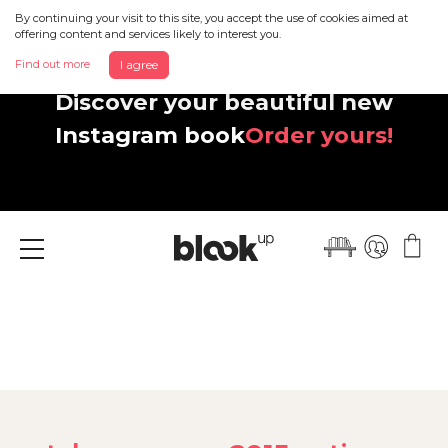
By continuing your visit to this site, you accept the use of cookies aimed at
offering content and services likely to interest you.
Find out more
I agree
Discover your beautiful new
Instagram book
Order yours!
Menu