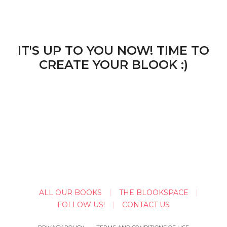
IT'S UP TO YOU NOW! TIME TO
CREATE YOUR BLOOK :)
ALL OUR BOOKS
THE BLOOKSPACE
FOLLOW US!
CONTACT US