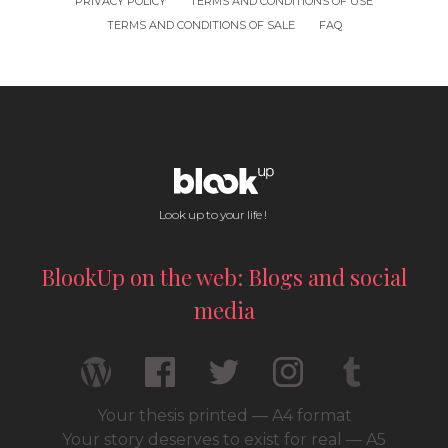
PRIVACY POLICY
TERMS AND CONDITIONS OF USE
TERMS AND CONDITIONS OF SALE
FAQ
Look up to your life !
BlookUp on the web: Blogs and social
media
Your thesis printed — A4 format
Your story deserves to exist for real — A5