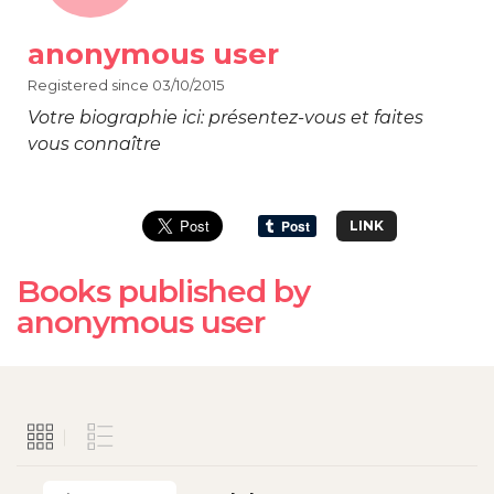
anonymous user
Registered since 03/10/2015
Votre biographie ici: présentez-vous et faites
vous connaître
LINK
Books published by
anonymous user