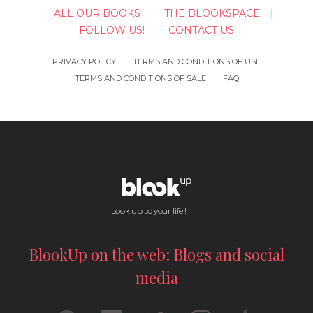
ALL OUR BOOKS
THE BLOOKSPACE
FOLLOW US!
CONTACT US
PRIVACY POLICY
TERMS AND CONDITIONS OF USE
TERMS AND CONDITIONS OF SALE
FAQ
Look up to your life !
BlookUp on the web: Blogs and social
media