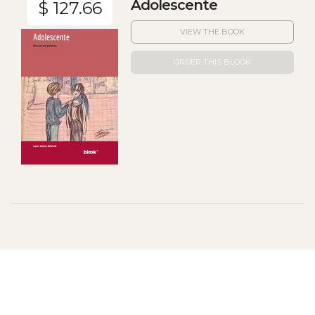
Adolescente
$ 127.66
VIEW THE BOOK
ORDER THIS BLOOK