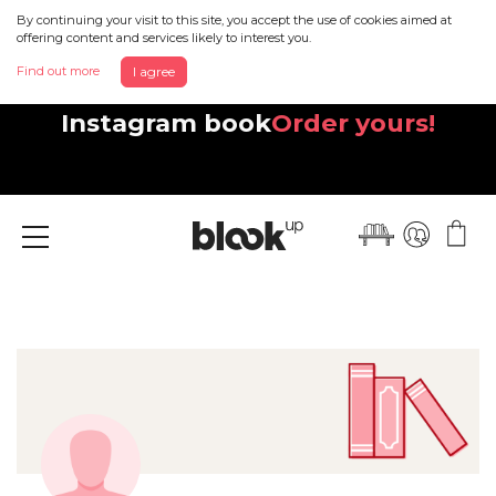
By continuing your visit to this site, you accept the use of cookies aimed at
offering content and services likely to interest you.
Find out more
I agree
Discover your beautiful new
Instagram book
Order yours!
Menu