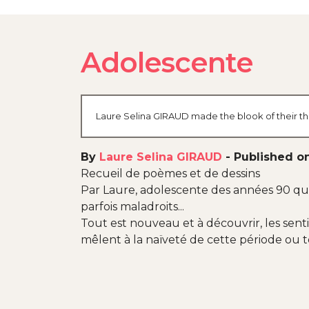
Adolescente
Laure Selina GIRAUD made the blook of their the
By
Laure Selina GIRAUD
-
Published o
Recueil de poèmes et de dessins
Par Laure, adolescente des années 90 qui 
parfois maladroits...
Tout est nouveau et à découvrir, les sen
mêlent à la naïveté de cette période ou 