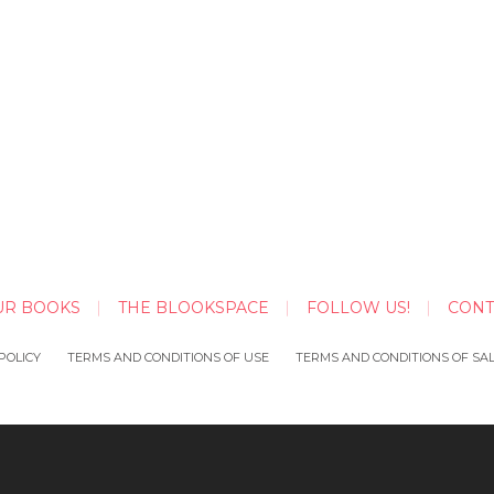
UR BOOKS
THE BLOOKSPACE
FOLLOW US!
CONT
POLICY
TERMS AND CONDITIONS OF USE
TERMS AND CONDITIONS OF SA