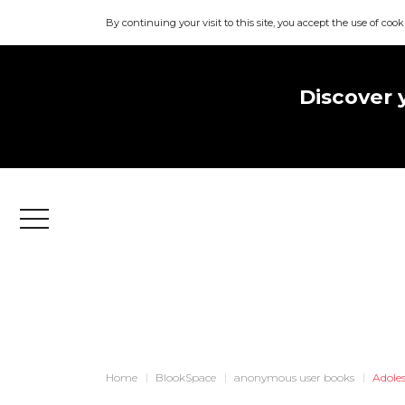
By continuing your visit to this site, you accept the use of cook
Discover 
Menu
Home
BlookSpace
anonymous user books
Adole