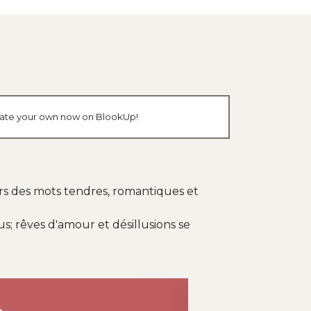
create your own now on BlookUp!
ers des mots tendres, romantiques et
; rêves d'amour et désillusions se