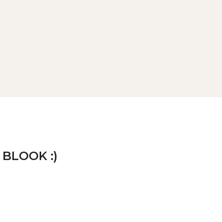
 BLOOK :)