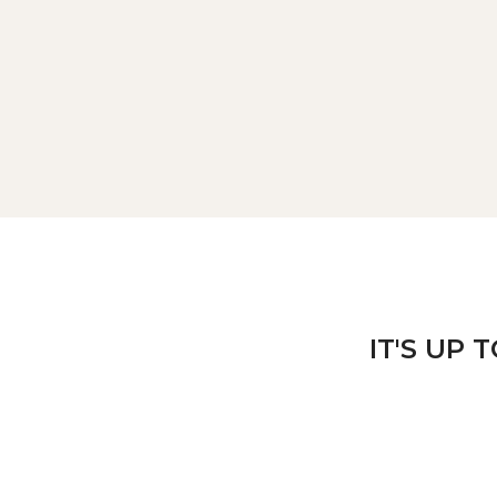
IT'S UP 