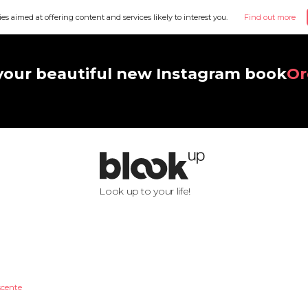
ies aimed at offering content and services likely to interest you.
Find out more
your beautiful new Instagram book
Or
Look up to your life!
scente