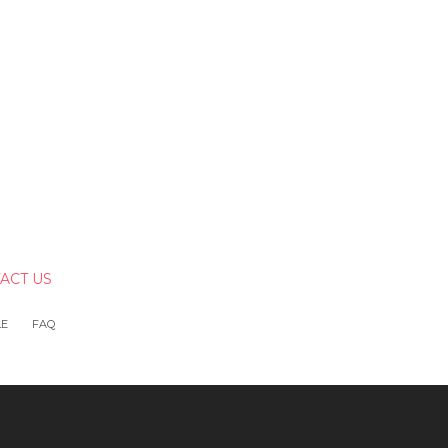
ACT US
LE
FAQ