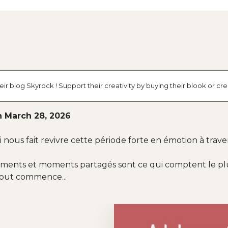
ir blog Skyrock ! Support their creativity by buying their blook or 
n March 28, 2026
nous fait revivre cette période forte en émotion à trav
timents et moments partagés sont ce qui comptent le plus
tout commence...