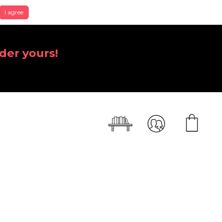
I agree
der yours!