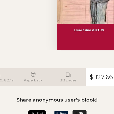
$ 127.66
.9x8.27 in
Paperback
313 pages
Share anonymous user's blook!
LINK