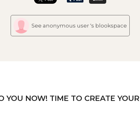
See anonymous user 's blookspace
TO YOU NOW! TIME TO CREATE YOUR