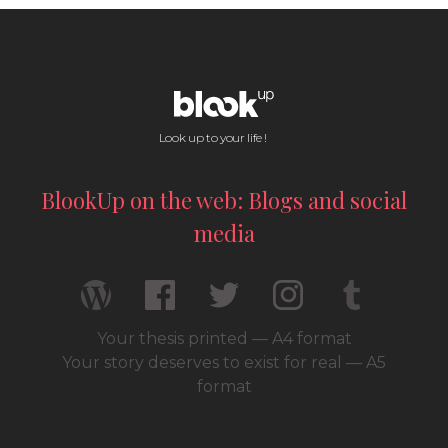
Look up to your life !
BlookUp on the web: Blogs and social
media
Your thesis printed — A4 format
Your story deserves to exist for real — A5
format