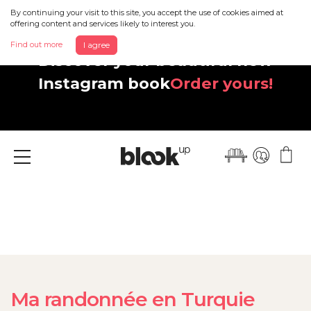
By continuing your visit to this site, you accept the use of cookies aimed at
offering content and services likely to interest you.
Find out more
I agree
Discover your beautiful new
Instagram book
Order yours!
Menu
Ma randonnée en Turquie