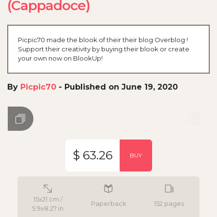
(Cappadoce)
Picpic70 made the blook of their their blog Overblog !
Support their creativity by buying their blook or create
your own now on BlookUp!
By
Picpic70
-
Published on June 19, 2020
$ 63.26
BUY
15x21 cm /
Paperback
152 pages
5.9x8.27 in