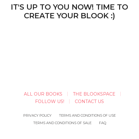
IT'S UP TO YOU NOW! TIME TO
CREATE YOUR BLOOK :)
ALL OUR BOOKS
THE BLOOKSPACE
FOLLOW US!
CONTACT US
PRIVACY POLICY
TERMS AND CONDITIONS OF USE
TERMS AND CONDITIONS OF SALE
FAQ