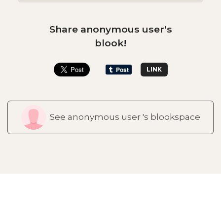
Share anonymous user's
blook!
LINK
See anonymous user 's blookspace