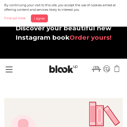
By continuing your visit to this site, you accept the use of cookies aimed at
offering content and services likely to interest you.
Find out more
I agree
Discover your beautiful new
Instagram book
Order yours!
Menu