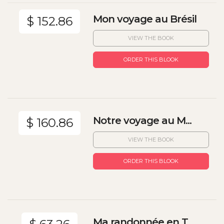
Mon voyage au Brésil
$ 152.86
VIEW THE BOOK
ORDER THIS BLOOK
Notre voyage au M...
$ 160.86
VIEW THE BOOK
ORDER THIS BLOOK
Ma randonnée en T...