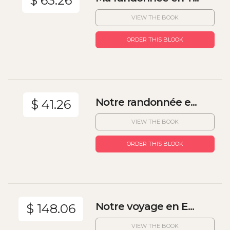
$ 63.26
VIEW THE BOOK
ORDER THIS BLOOK
Notre randonnée e...
$ 41.26
VIEW THE BOOK
ORDER THIS BLOOK
Notre voyage en E...
$ 148.06
VIEW THE BOOK