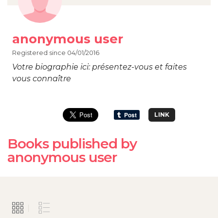
anonymous user
Registered since 04/01/2016
Votre biographie ici: présentez-vous et faites
vous connaître
LINK
Books published by
anonymous user