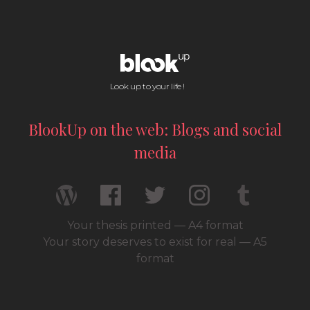
Look up to your life !
BlookUp on the web: Blogs and social
media
Your thesis printed — A4 format
Your story deserves to exist for real — A5
format