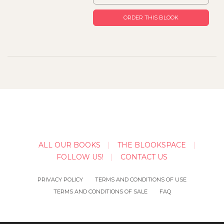
ORDER THIS BLOOK
ALL OUR BOOKS
THE BLOOKSPACE
FOLLOW US!
CONTACT US
PRIVACY POLICY
TERMS AND CONDITIONS OF USE
TERMS AND CONDITIONS OF SALE
FAQ