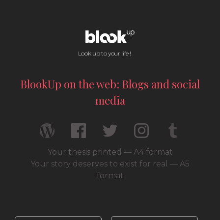
Look up to your life !
BlookUp on the web: Blogs and social
media
Your thesis printed — A4 format
Your story deserves to exist for real — A5
format