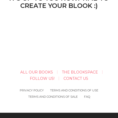
CREATE YOUR BLOOK :)
ALL OUR BOOKS
THE BLOOKSPACE
FOLLOW US!
CONTACT US
PRIVACY POLICY
TERMS AND CONDITIONS OF USE
TERMS AND CONDITIONS OF SALE
FAQ