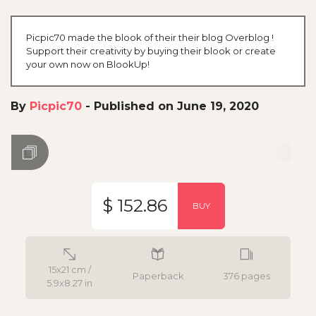
Picpic70 made the blook of their their blog Overblog !
Support their creativity by buying their blook or create
your own now on BlookUp!
By
Picpic70
-
Published on June 19, 2020
$ 152.86
BUY
15x21 cm /
Paperback
376 pages
5.9x8.27 in