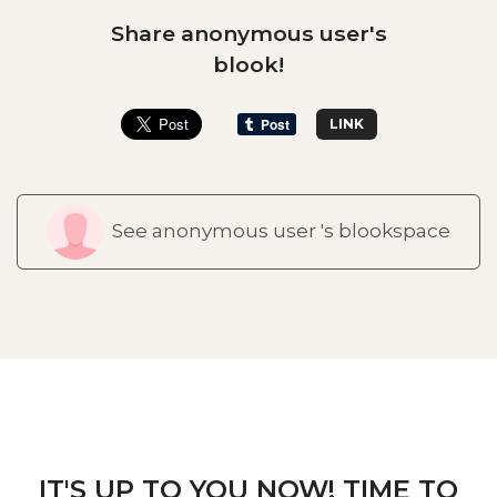
Share anonymous user's
blook!
LINK
See anonymous user 's blookspace
IT'S UP TO YOU NOW! TIME TO