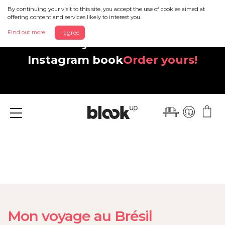
By continuing your visit to this site, you accept the use of cookies aimed at
offering content and services likely to interest you.
Find out more
I agree
Discover your beautiful new
Instagram book
Order yours!
Menu
Mon voyage au Brésil