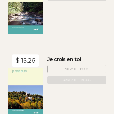
Je crois en toi
$ 15.26
VIEW THE BOOK
ORDER THIS BLOOK