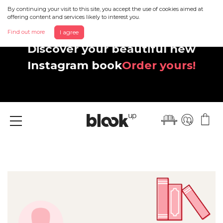
By continuing your visit to this site, you accept the use of cookies aimed at
offering content and services likely to interest you.
Find out more
I agree
Discover your beautiful new
Instagram book
Order yours!
Menu