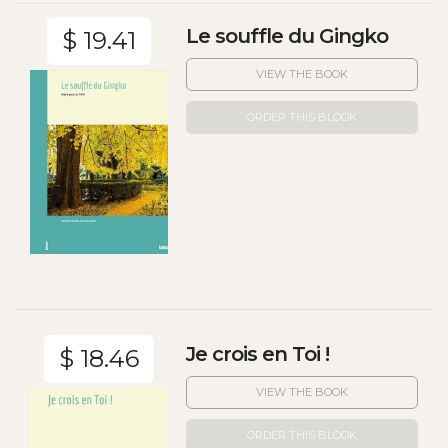
Le souffle du Gingko
$ 19.41
VIEW THE BOOK
ORDER THIS BLOOK
Je crois en Toi !
$ 18.46
VIEW THE BOOK
ORDER THIS BLOOK