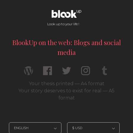
Look up to your life !
BlookUp on the web: Blogs and social
media
Your thesis printed — A4 format
Your story deserves to exist for real — A5
format