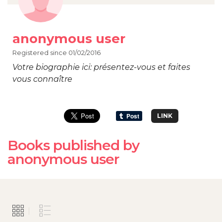
anonymous user
Registered since 01/02/2016
Votre biographie ici: présentez-vous et faites
vous connaître
LINK
Books published by
anonymous user