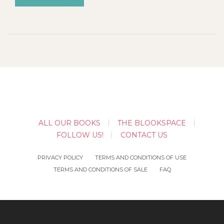
ALL OUR BOOKS
THE BLOOKSPACE
FOLLOW US!
CONTACT US
PRIVACY POLICY
TERMS AND CONDITIONS OF USE
TERMS AND CONDITIONS OF SALE
FAQ