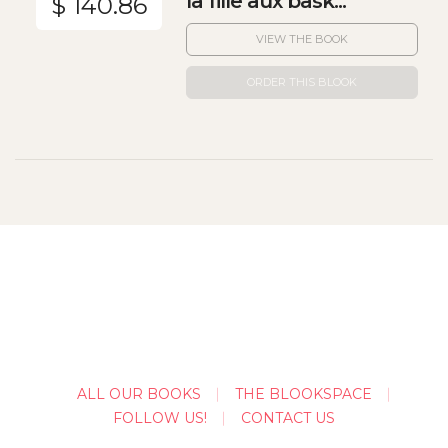
la fille aux bask...
$ 140.86
VIEW THE BOOK
ORDER THIS BLOOK
ALL OUR BOOKS
THE BLOOKSPACE
FOLLOW US!
CONTACT US