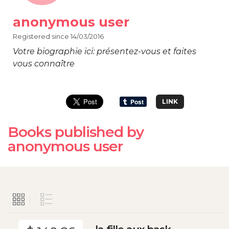
anonymous user
Registered since 14/03/2016
Votre biographie ici: présentez-vous et faites
vous connaître
LINK
Books published by
anonymous user