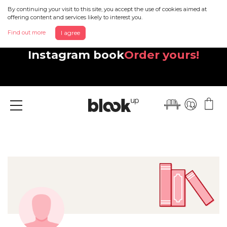
By continuing your visit to this site, you accept the use of cookies aimed at
offering content and services likely to interest you.
Find out more
I agree
Discover your beautiful new
Instagram book
Order yours!
Menu