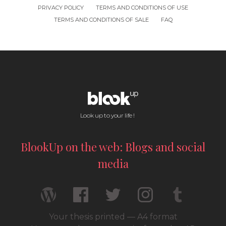
PRIVACY POLICY
TERMS AND CONDITIONS OF USE
TERMS AND CONDITIONS OF SALE
FAQ
Look up to your life !
BlookUp on the web: Blogs and social
media
Your thesis printed — A4 format