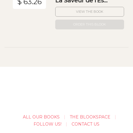
La Saveur de l'Es...
$ 63.26
VIEW THE BOOK
ORDER THIS BLOOK
ALL OUR BOOKS
THE BLOOKSPACE
FOLLOW US!
CONTACT US