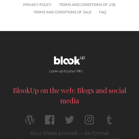
PRIVACY POLICY
TERMS AND CONDITIONS OF USE
TERMS AND CONDITIONS OF SALE
FAQ
Look up to your life !
BlookUp on the web: Blogs and social
media
Your thesis printed — A4 format