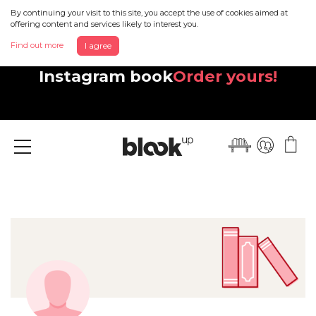
By continuing your visit to this site, you accept the use of cookies aimed at
offering content and services likely to interest you.
Find out more
I agree
Discover your beautiful new
Instagram book
Order yours!
Menu