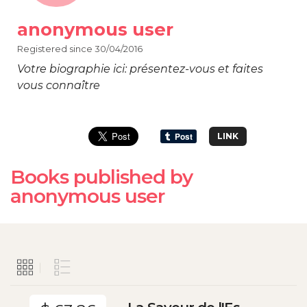
anonymous user
Registered since 30/04/2016
Votre biographie ici: présentez-vous et faites
vous connaître
LINK
Books published by
anonymous user