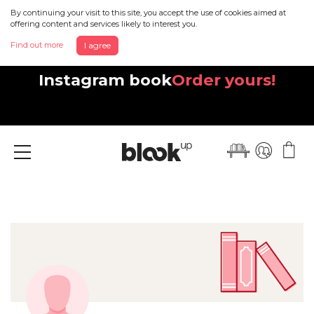
By continuing your visit to this site, you accept the use of cookies aimed at
offering content and services likely to interest you.
Find out more
I agree
Discover your beautiful new
Instagram book
Order yours!
Menu