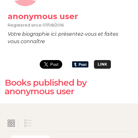
anonymous user
Registered since 07/08/2016
Votre biographie ici: présentez-vous et faites
vous connaître
LINK
Books published by
anonymous user