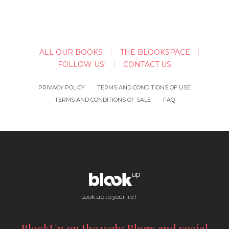
ALL OUR BOOKS
THE BLOOKSPACE
FOLLOW US!
CONTACT US
PRIVACY POLICY
TERMS AND CONDITIONS OF USE
TERMS AND CONDITIONS OF SALE
FAQ
Look up to your life !
BlookUp on the web: Blogs and social