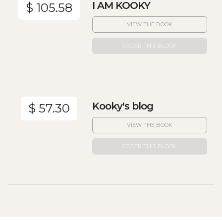
I AM KOOKY
$ 105.58
VIEW THE BOOK
ORDER THIS BLOOK
Kooky's blog
$ 57.30
VIEW THE BOOK
ORDER THIS BLOOK